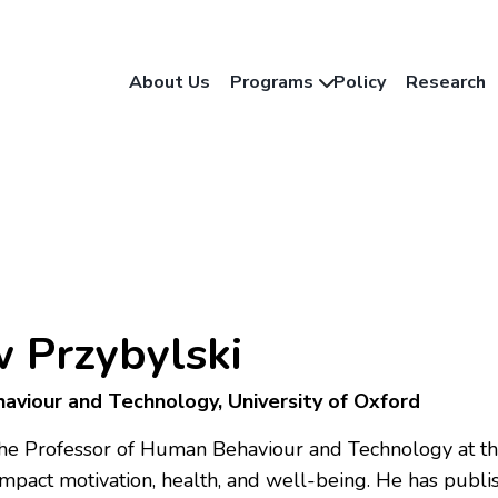
About Us
Programs
Policy
Research
 Przybylski
aviour and Technology, University of Oxford
the Professor of Human Behaviour and Technology at the
mpact motivation, health, and well-being. He has publ