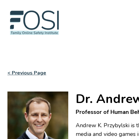
< Previous Page
Dr. Andrew
Professor of Human Beh
Andrew K. Przybylski is 
media and video games i