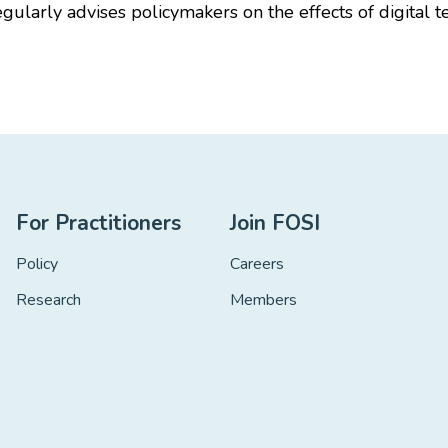
egularly advises policymakers on the effects of digita
For Practitioners
Join FOSI
Policy
Careers
Research
Members