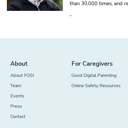
than 30,000 times, and r
”
About
For Caregivers
About FOSI
Good Digital Parenting
Team
Online Safety Resources
Events
Press
Contact