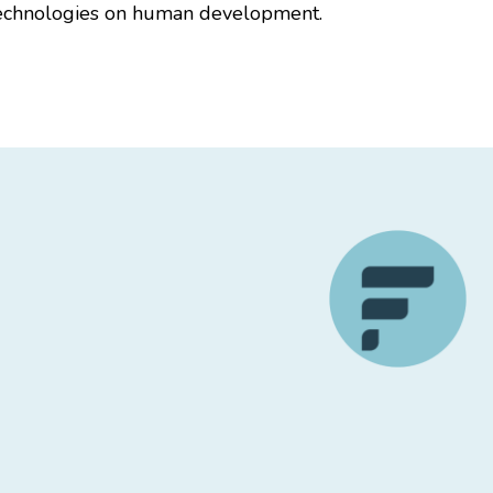
l technologies on human development.