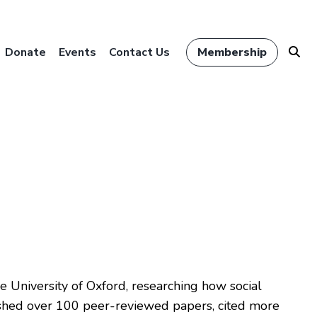
Donate
Events
Contact Us
Membership
 University of Oxford, researching how social
ished over 100 peer-reviewed papers, cited more