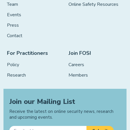
Team
Online Safety Resources
Events
Press
Contact
For Practitioners
Join FOSI
Policy
Careers
Research
Members
Join our Mailing List
Receive the latest on online security news, research
and upcoming events.