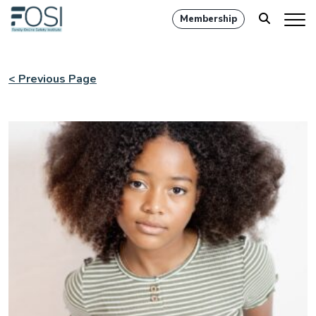
Membership
< Previous Page