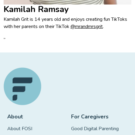
Kamilah Ramsay
Kamilah Grit is 14 years old and enjoys creating fun TikToks
with her parents on their TikTok
@mrandmrsgrit
.
”
About
For Caregivers
About FOSI
Good Digital Parenting