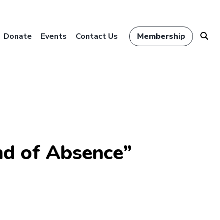
Donate
Events
Contact Us
Membership
d of Absence”