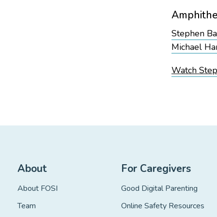
Amphithe
Stephen B
Michael Har
Watch Steph
About
For Caregivers
About FOSI
Good Digital Parenting
Team
Online Safety Resources