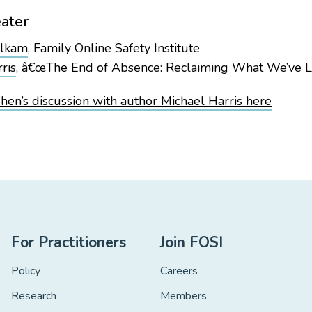
ater
alkam
, Family Online Safety Institute
ris
, â€œThe End of Absence: Reclaiming What We’ve Lo
en’s discussion with author Michael Harris here
For Practitioners
Join FOSI
Policy
Careers
Research
Members