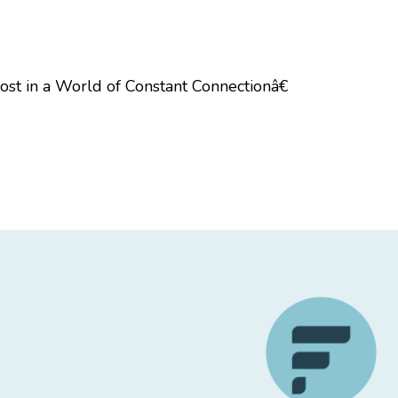
st in a World of Constant Connectionâ€