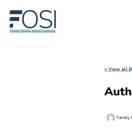
< View all 
Auth
Family O