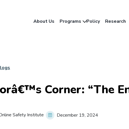
About Us
Programs
Policy
Research
Blogs
orâ€™s Corner: “The En
nline Safety Institute
December 19, 2024