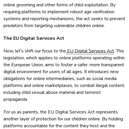
online grooming and other forms of child exploitation. By
requiring platforms to implement robust age verification
systems and reporting mechanisms, the act seeks to prevent
predators from targeting vulnerable children online.
The EU Digital Services Act
Now, let’s shift our focus to the
EU Digital Services Act
. This
legislation, which applies to online platforms operating within
the European Union, aims to foster a safer, more transparent
digital environment for users of all ages. It introduces new
obligations for online intermediaries, such as social media
platforms and online marketplaces, to combat illegal content,
including child sexual abuse material and terrorist
propaganda.
For us as parents, the EU Digital Services Act represents
another layer of protection for our children online. By holding
platforms accountable for the content they host and the