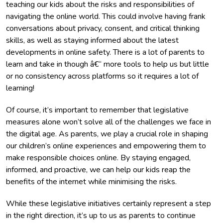
teaching our kids about the risks and responsibilities of
navigating the online world. This could involve having frank
conversations about privacy, consent, and critical thinking
skills, as well as staying informed about the latest
developments in online safety. There is a lot of parents to
learn and take in though â€“ more tools to help us but little
or no consistency across platforms so it requires a lot of
learning!
Of course, it’s important to remember that legislative
measures alone won’t solve all of the challenges we face in
the digital age. As parents, we play a crucial role in shaping
our children’s online experiences and empowering them to
make responsible choices online. By staying engaged,
informed, and proactive, we can help our kids reap the
benefits of the internet while minimising the risks.
While these legislative initiatives certainly represent a step
in the right direction, it’s up to us as parents to continue