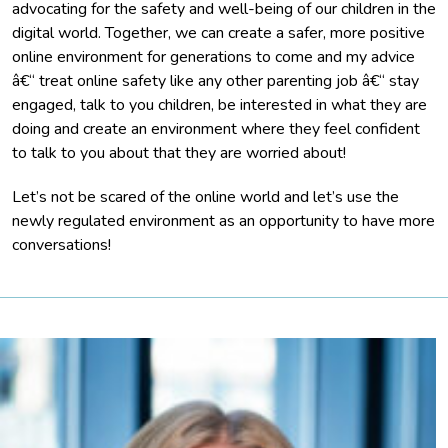
advocating for the safety and well-being of our children in the
digital world. Together, we can create a safer, more positive
online environment for generations to come and my advice
â€“ treat online safety like any other parenting job â€“ stay
engaged, talk to you children, be interested in what they are
doing and create an environment where they feel confident
to talk to you about that they are worried about!
Let’s not be scared of the online world and let’s use the
newly regulated environment as an opportunity to have more
conversations!