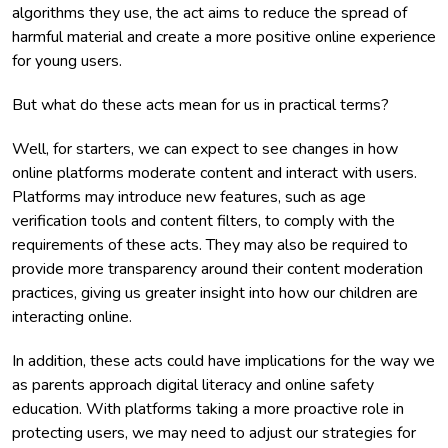
algorithms they use, the act aims to reduce the spread of
harmful material and create a more positive online experience
for young users.
But what do these acts mean for us in practical terms?
Well, for starters, we can expect to see changes in how
online platforms moderate content and interact with users.
Platforms may introduce new features, such as age
verification tools and content filters, to comply with the
requirements of these acts. They may also be required to
provide more transparency around their content moderation
practices, giving us greater insight into how our children are
interacting online.
In addition, these acts could have implications for the way we
as parents approach digital literacy and online safety
education. With platforms taking a more proactive role in
protecting users, we may need to adjust our strategies for