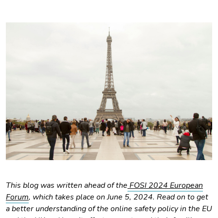
This blog was written ahead of the
FOSI 2024 European
Forum
, which takes place on June 5, 2024. Read on to get
a better understanding of the online safety policy in the EU