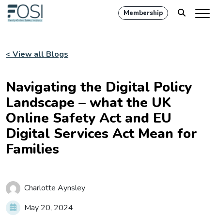
Membership
< View all Blogs
Navigating the Digital Policy
Landscape – what the UK
Online Safety Act and EU
Digital Services Act Mean for
Families
Charlotte Aynsley
May 20, 2024