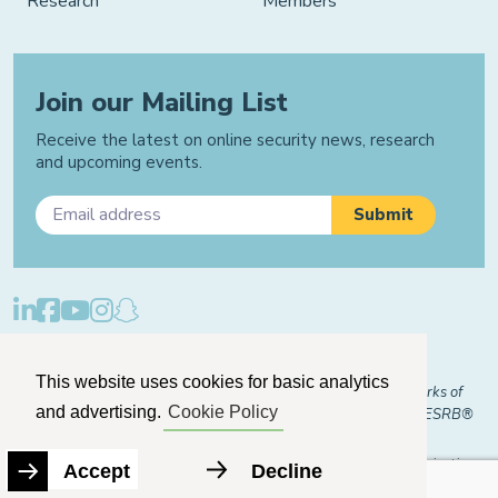
Research
Members
Join our Mailing List
Receive the latest on online security news, research
and upcoming events.
Privacy Policy
Cookie Policy
Manage Cookies
This website uses cookies for basic analytics
© 2026 "FOSI" and "Family Online Safety Institute" are trademarks of
and advertising.
Cookie Policy
FOSI-US registered with the U.S. Patent and Trademark Office. ESRB®
Certified
The Family Online Safety Institute is a registered 501(c)(3) organization.
Accept
Decline
EIN:
82-2774079