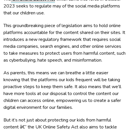
2023 seeks to regulate may of the social media platforms
that our children use.
This groundbreaking piece of legislation aims to hold online
platforms accountable for the content shared on their sites. It
introduces a new regulatory framework that requires social
media companies, search engines, and other online services
to take measures to protect users from harmful content, such
as cyberbullying, hate speech, and misinformation.
As parents, this means we can breathe a little easier
knowing that the platforms our kids frequent will be taking
proactive steps to keep them safe. It also means that we’ll
have more tools at our disposal to control the content our
children can access online, empowering us to create a safer
digital environment for our families.
But it’s not just about protecting our kids from harmful
content â€“ the UK Online Safety Act also aims to tackle