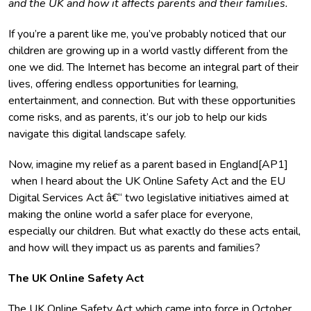
and the UK and how it affects parents and their families.
If you’re a parent like me, you’ve probably noticed that our
children are growing up in a world vastly different from the
one we did. The Internet has become an integral part of their
lives, offering endless opportunities for learning,
entertainment, and connection. But with these opportunities
come risks, and as parents, it’s our job to help our kids
navigate this digital landscape safely.
Now, imagine my relief as a parent based in England[AP1]
when I heard about the UK Online Safety Act and the EU
Digital Services Act â€“ two legislative initiatives aimed at
making the online world a safer place for everyone,
especially our children. But what exactly do these acts entail,
and how will they impact us as parents and families?
The UK Online Safety Act
The
UK Online Safety Act
which came into force in October