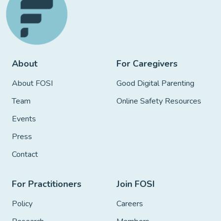
About
For Caregivers
About FOSI
Good Digital Parenting
Team
Online Safety Resources
Events
Press
Contact
For Practitioners
Join FOSI
Policy
Careers