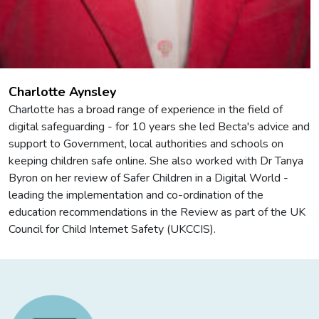
Charlotte Aynsley
Charlotte has a broad range of experience in the field of
digital safeguarding - for 10 years she led Becta's advice and
support to Government, local authorities and schools on
keeping children safe online. She also worked with Dr Tanya
Byron on her review of Safer Children in a Digital World -
leading the implementation and co-ordination of the
education recommendations in the Review as part of the UK
Council for Child Internet Safety (UKCCIS).