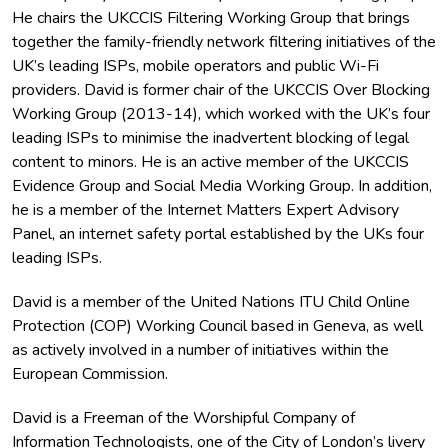
He chairs the UKCCIS Filtering Working Group that brings
together the family-friendly network filtering initiatives of the
UK’s leading ISPs, mobile operators and public Wi-Fi
providers. David is former chair of the UKCCIS Over Blocking
Working Group (2013-14), which worked with the UK’s four
leading ISPs to minimise the inadvertent blocking of legal
content to minors. He is an active member of the UKCCIS
Evidence Group and Social Media Working Group. In addition,
he is a member of the Internet Matters Expert Advisory
Panel, an internet safety portal established by the UKs four
leading ISPs.
David is a member of the United Nations ITU Child Online
Protection (COP) Working Council based in Geneva, as well
as actively involved in a number of initiatives within the
European Commission.
David is a Freeman of the Worshipful Company of
Information Technologists, one of the City of London’s livery