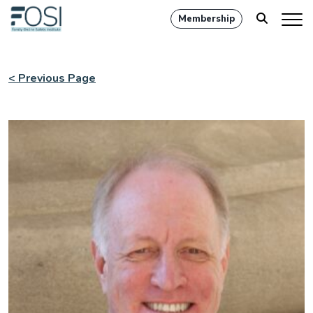
Membership
< Previous Page