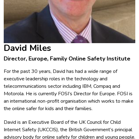
David Miles
Director, Europe, Family Online Safety Institute
For the past 30 years, David has had a wide range of
executive leadership roles in the technology and
telecommunications sector including IBM, Compaq and
Motorola. He is currently FOSI’s Director for Europe. FOSI is
an international non-profit organisation which works to make
the online safer for kids and their families.
David is an Executive Board of the UK Council for Child
Internet Safety (UKCCIS), the British Government’s principal
advisory body for online safety for children and young people.