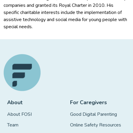
companies and granted its Royal Charter in 2010. His
specific charitable interests include the implementation of
assistive technology and social media for young people with
special needs.
About
For Caregivers
About FOSI
Good Digital Parenting
Team
Online Safety Resources