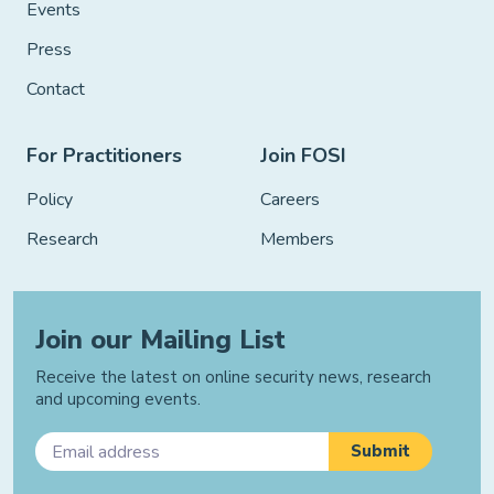
Events
Press
Contact
For Practitioners
Join FOSI
Policy
Careers
Research
Members
Join our Mailing List
Receive the latest on online security news, research
and upcoming events.