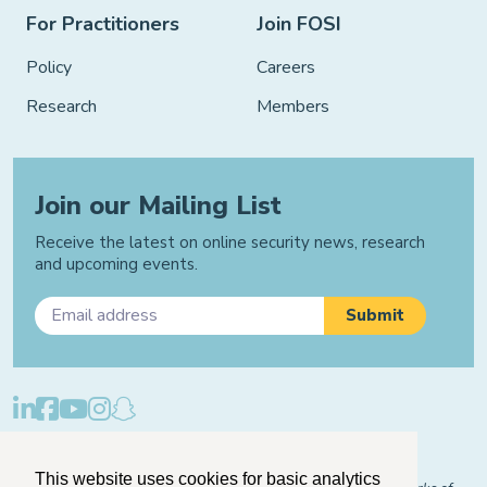
For Practitioners
Join FOSI
Policy
Careers
Research
Members
Join our Mailing List
Receive the latest on online security news, research
and upcoming events.
Privacy Policy
Cookie Policy
Manage Cookies
This website uses cookies for basic analytics