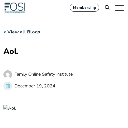
Membership
< View all Blogs
Aol.
Family Online Safety Institute
December 19, 2024