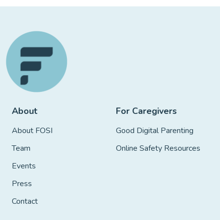
About
For Caregivers
About FOSI
Good Digital Parenting
Team
Online Safety Resources
Events
Press
Contact