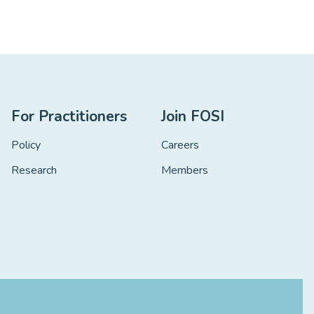
For Practitioners
Join FOSI
Policy
Careers
Research
Members