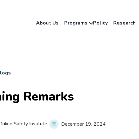
About Us
Programs
Policy
Research
Blogs
ing Remarks
nline Safety Institute
December 19, 2024