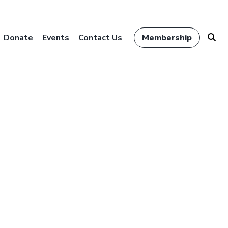
Donate
Events
Contact Us
Membership