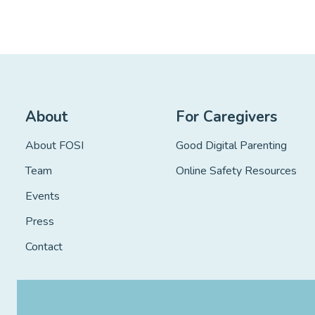
About
For Caregivers
About FOSI
Good Digital Parenting
Team
Online Safety Resources
Events
Press
Contact