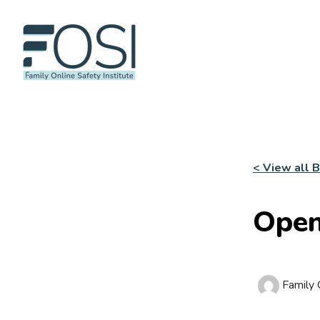
< View all 
Open
Family O