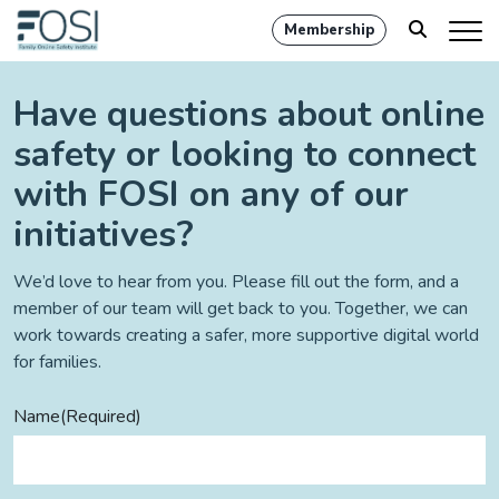
Membership
Have questions about online
safety or looking to connect
with FOSI on any of our
initiatives?
We’d love to hear from you. Please fill out the form, and a
member of our team will get back to you. Together, we can
work towards creating a safer, more supportive digital world
for families.
Name
(Required)