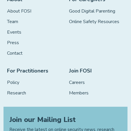
About FOSI
Good Digital Parenting
Team
Online Safety Resources
Events
Press
Contact
For Practitioners
Join FOSI
Policy
Careers
Research
Members
Join our Mailing List
Receive the latest on online security news, research