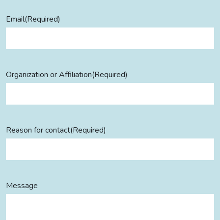
Email
(Required)
Organization or Affiliation
(Required)
Reason for contact
(Required)
Message