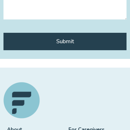
About
For Caregivers