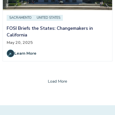
SACRAMENTO
UNITED STATES
FOSI Briefs the States: Changemakers in
California
May 20, 2025
Learn More
Load More