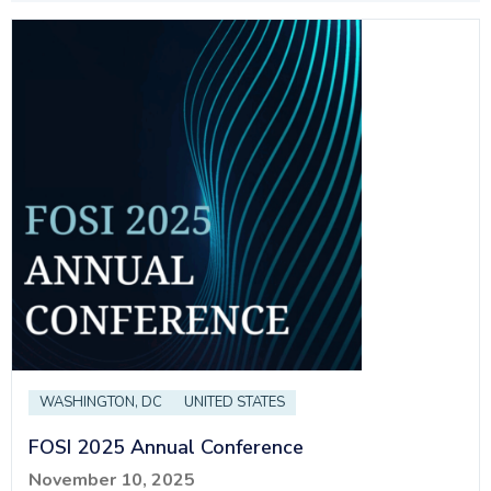
WASHINGTON, DC
UNITED STATES
FOSI 2025 Annual Conference
November 10, 2025