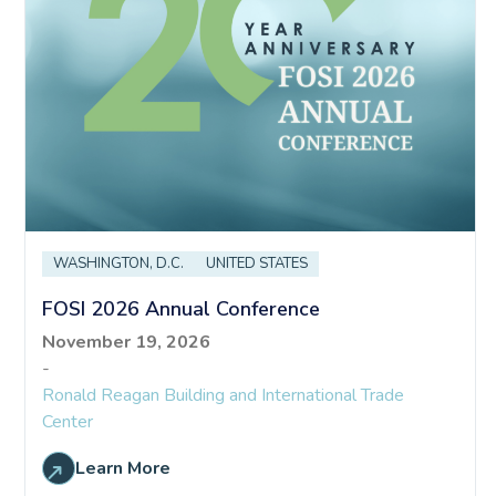
WASHINGTON, D.C.
UNITED STATES
FOSI 2026 Annual Conference
November 19, 2026
-
Ronald Reagan Building and International Trade
Center
Learn More