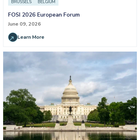
BRUSSELS
BELGIUM
FOSI 2026 European Forum
June 09, 2026
Learn More