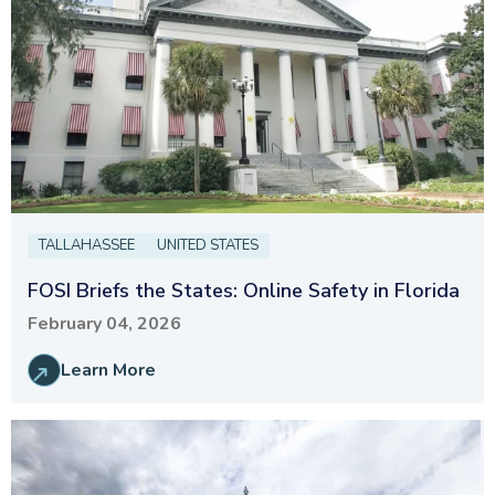
TALLAHASSEE
UNITED STATES
FOSI Briefs the States: Online Safety in Florida
February 04, 2026
Learn More