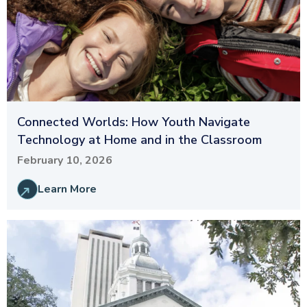
Connected Worlds: How Youth Navigate
Technology at Home and in the Classroom
February 10, 2026
Learn More