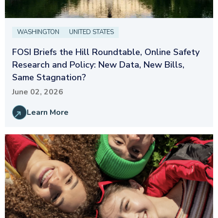
WASHINGTON
UNITED STATES
FOSI Briefs the Hill Roundtable, Online Safety
Research and Policy: New Data, New Bills,
Same Stagnation?
June 02, 2026
Learn More