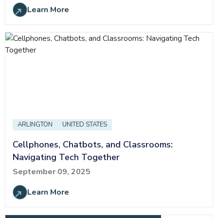
Learn More
ARLINGTON
UNITED STATES
Cellphones, Chatbots, and Classrooms:
Navigating Tech Together
September 09, 2025
Learn More