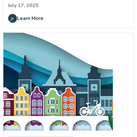
July 17, 2025
Learn More