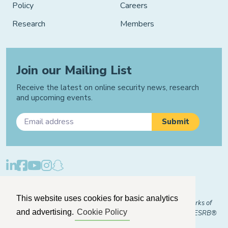
Policy
Careers
Research
Members
Join our Mailing List
Receive the latest on online security news, research
and upcoming events.
Privacy Policy
Cookie Policy
Manage Cookies
This website uses cookies for basic analytics
© 2026 "FOSI" and "Family Online Safety Institute" are trademarks of
and advertising.
Cookie Policy
FOSI-US registered with the U.S. Patent and Trademark Office. ESRB®
Certified