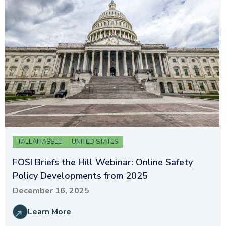
TALLAHASSEE
UNITED STATES
FOSI Briefs the Hill Webinar: Online Safety
Policy Developments from 2025
December 16, 2025
Learn More