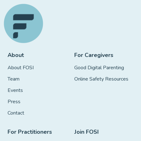
About
For Caregivers
About FOSI
Good Digital Parenting
Team
Online Safety Resources
Events
Press
Contact
For Practitioners
Join FOSI