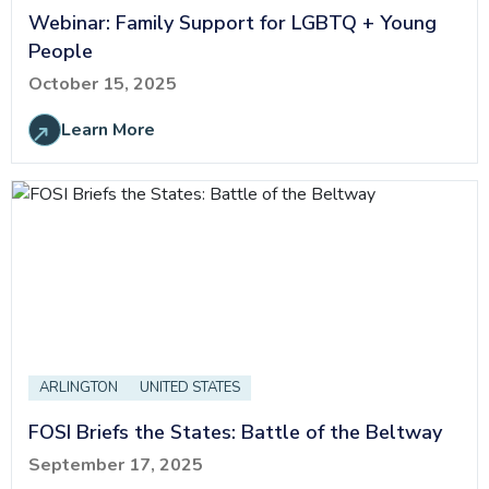
Webinar: Family Support for LGBTQ + Young
People
October 15, 2025
Learn More
ARLINGTON
UNITED STATES
FOSI Briefs the States: Battle of the Beltway
September 17, 2025