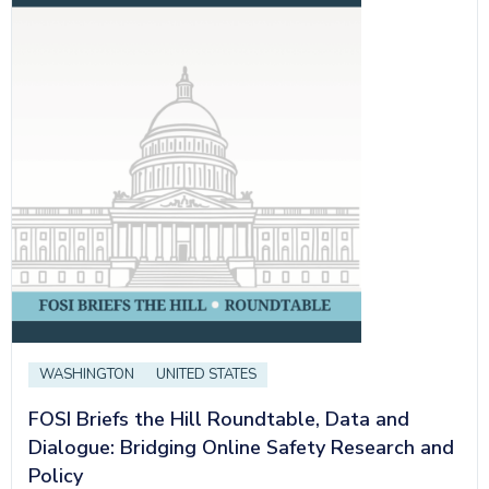
WASHINGTON
UNITED STATES
FOSI Briefs the Hill Roundtable, Data and
Dialogue: Bridging Online Safety Research and
Policy