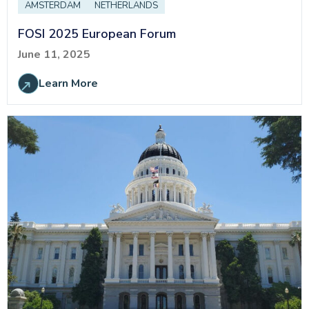
AMSTERDAM
NETHERLANDS
FOSI 2025 European Forum
June 11, 2025
Learn More