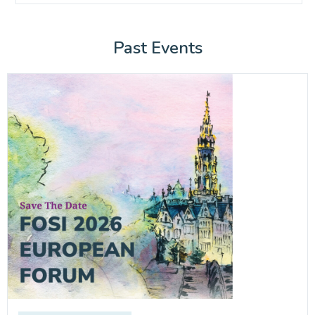
Past Events