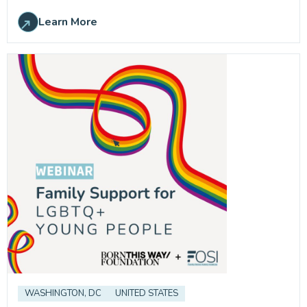
Learn More
WASHINGTON, DC
UNITED STATES