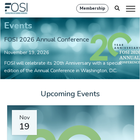
Membership
Events
FOSI 2026 Annual Conference
November 19, 2026
FOSI will celebrate its 20th Anniversary with a special
edition of the Annual Conference in Washington, D.C.
Upcoming Events
Nov
19