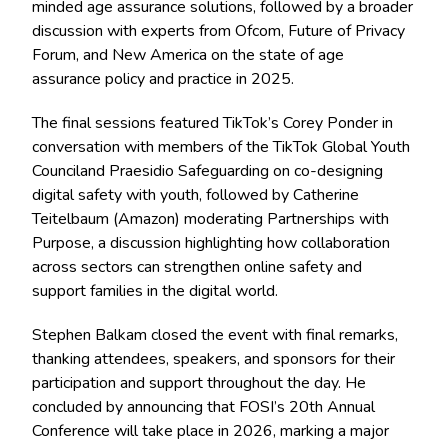
minded age assurance solutions, followed by a broader
discussion with experts from Ofcom, Future of Privacy
Forum, and New America on the state of age
assurance policy and practice in 2025.
The final sessions featured TikTok’s Corey Ponder in
conversation with members of the TikTok Global Youth
Counciland Praesidio Safeguarding on co-designing
digital safety with youth, followed by Catherine
Teitelbaum (Amazon) moderating Partnerships with
Purpose, a discussion highlighting how collaboration
across sectors can strengthen online safety and
support families in the digital world.
Stephen Balkam closed the event with final remarks,
thanking attendees, speakers, and sponsors for their
participation and support throughout the day. He
concluded by announcing that FOSI’s 20th Annual
Conference will take place in 2026, marking a major