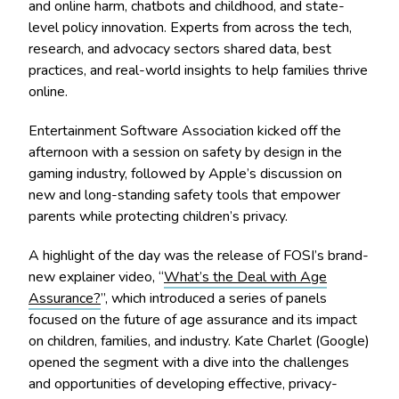
and online harm, chatbots and childhood, and state-
level policy innovation. Experts from across the tech,
research, and advocacy sectors shared data, best
practices, and real-world insights to help families thrive
online.
Entertainment Software Association kicked off the
afternoon with a session on safety by design in the
gaming industry, followed by Apple’s discussion on
new and long-standing safety tools that empower
parents while protecting children’s privacy.
A highlight of the day was the release of FOSI’s brand-
new explainer video, “
What’s the Deal with Age
Assurance?
”, which introduced a series of panels
focused on the future of age assurance and its impact
on children, families, and industry. Kate Charlet (Google)
opened the segment with a dive into the challenges
and opportunities of developing effective, privacy-