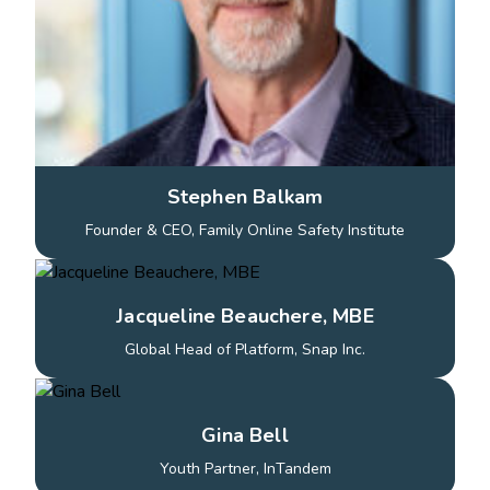
Stephen Balkam
Founder & CEO, Family Online Safety Institute
Jacqueline Beauchere, MBE
Global Head of Platform, Snap Inc.
Gina Bell
Youth Partner, InTandem