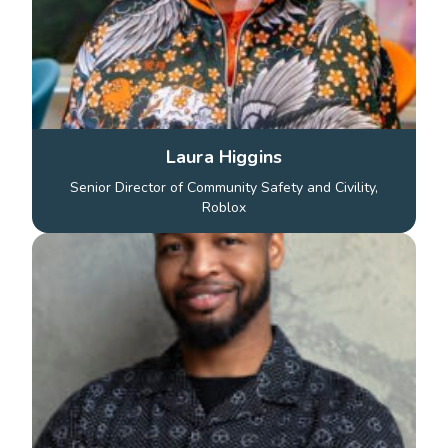
Laura Higgins
Senior Director of Community Safety and Civility,
Roblox