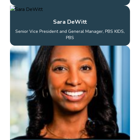
Sara DeWitt
Senior Vice President and General Manager, PBS KIDS,
PBS