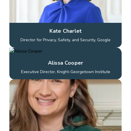
Kate Charlet
Director for Privacy, Safety, and Security, Google
Alissa Cooper
Executive Director, Knight-Georgetown Institute