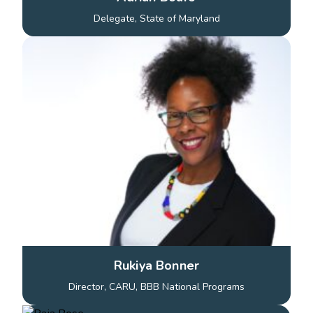
Delegate, State of Maryland
Rukiya Bonner
Director, CARU, BBB National Programs