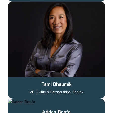
Tami Bhaumik
VP, Civility & Partnerships, Roblox
Adrian Boafo