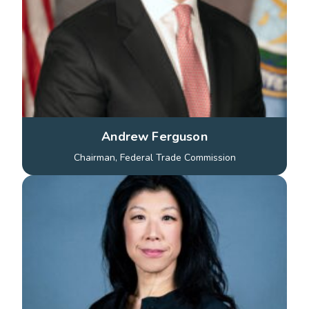
Andrew Ferguson
Chairman, Federal Trade Commission