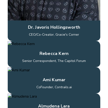
Dr. Javoris Hollingsworth
CEO/Co-Creator, Gracie's Corner
Rebecca Kern
Senior Correspondent, The Capitol Forum
Ami Kumar
CoFounder, Contrails.ai
Almudena Lara