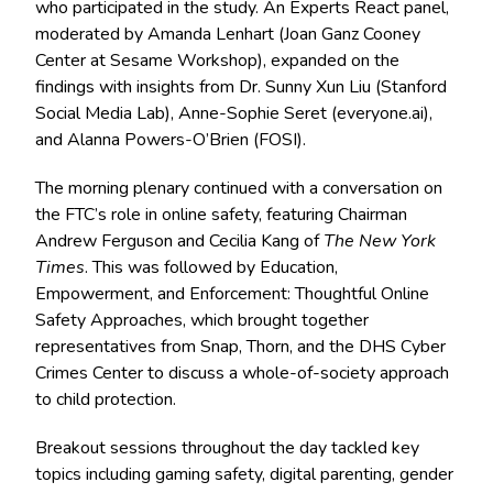
who participated in the study. An Experts React panel,
moderated by Amanda Lenhart (Joan Ganz Cooney
Center at Sesame Workshop), expanded on the
findings with insights from Dr. Sunny Xun Liu (Stanford
Social Media Lab), Anne-Sophie Seret (everyone.ai),
and Alanna Powers-O’Brien (FOSI).
The morning plenary continued with a conversation on
the FTC’s role in online safety, featuring Chairman
Andrew Ferguson and Cecilia Kang of
The New York
Times
. This was followed by Education,
Empowerment, and Enforcement: Thoughtful Online
Safety Approaches, which brought together
representatives from Snap, Thorn, and the DHS Cyber
Crimes Center to discuss a whole-of-society approach
to child protection.
Breakout sessions throughout the day tackled key
topics including gaming safety, digital parenting, gender