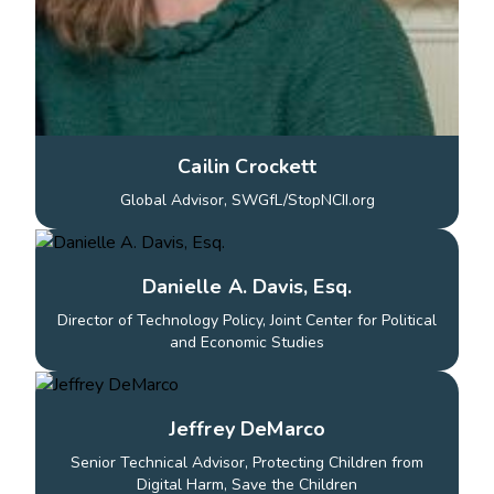
Cailin Crockett
Global Advisor, SWGfL/StopNCII.org
Danielle A. Davis, Esq.
Director of Technology Policy, Joint Center for Political
and Economic Studies
Jeffrey DeMarco
Senior Technical Advisor, Protecting Children from
Digital Harm, Save the Children