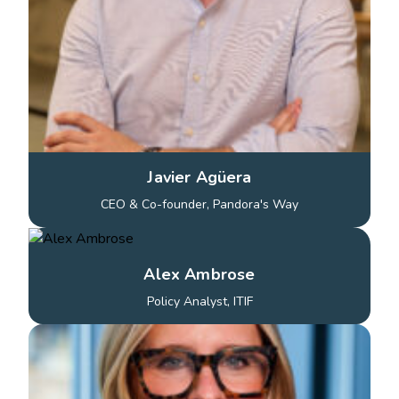
Javier Agüera
CEO & Co-founder, Pandora's Way
Alex Ambrose
Policy Analyst, ITIF