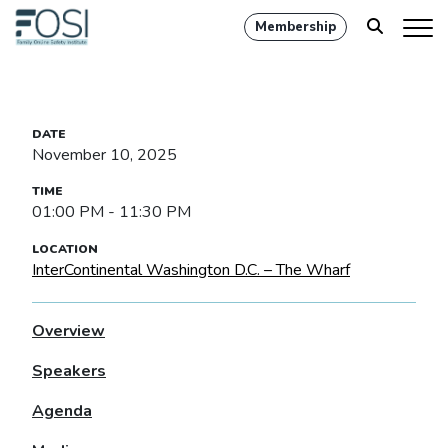
Membership
November 10, 2025
01:00 PM - 11:30 PM
InterContinental Washington D.C. – The Wharf
Overview
Speakers
Agenda