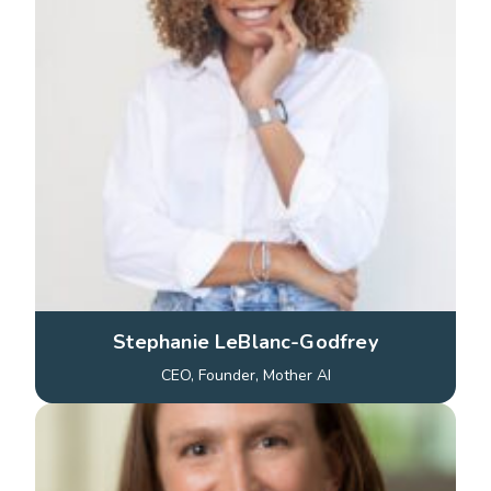
Stephanie LeBlanc-Godfrey
CEO, Founder, Mother AI