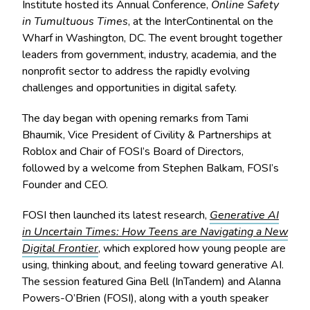
Institute hosted its Annual Conference,
Online Safety
in Tumultuous Times
, at the InterContinental on the
Wharf in Washington, DC. The event brought together
leaders from government, industry, academia, and the
nonprofit sector to address the rapidly evolving
challenges and opportunities in digital safety.
The day began with opening remarks from Tami
Bhaumik, Vice President of Civility & Partnerships at
Roblox and Chair of FOSI’s Board of Directors,
followed by a welcome from Stephen Balkam, FOSI’s
Founder and CEO.
FOSI then launched its latest research,
Generative AI
in Uncertain Times: How Teens are Navigating a New
Digital Frontier
, which explored how young people are
using, thinking about, and feeling toward generative AI.
The session featured Gina Bell (InTandem) and Alanna
Powers-O’Brien (FOSI), along with a youth speaker