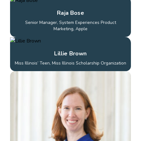
Raja Bose
Senior Manager, System Experiences Product
Marketing, Apple
Lillie Brown
Miss Illinois’ Teen, Miss Illinois Scholarship Organization