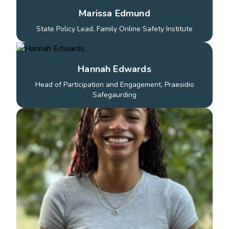
Marissa Edmund
State Policy Lead, Family Online Safety Institute
Hannah Edwards
Head of Participation and Engagement, Praesidio
Safegaurding