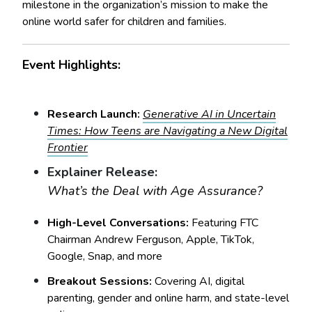
milestone in the organization’s mission to make the
online world safer for children and families.
Event Highlights:
Research Launch:
Generative AI in Uncertain
Times: How Teens are Navigating a New Digital
Frontier
Explainer Release:
What’s the Deal with Age Assurance?
High-Level Conversations:
Featuring FTC
Chairman Andrew Ferguson, Apple, TikTok,
Google, Snap, and more
Breakout Sessions:
Covering AI, digital
parenting, gender and online harm, and state-level