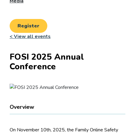
Media
Register
< View all events
FOSI 2025 Annual
Conference
Overview
On November 10th, 2025, the Family Online Safety