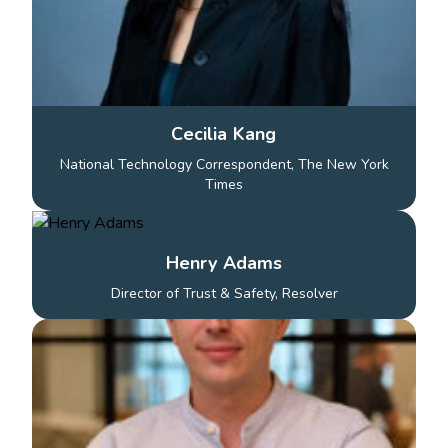
Cecilia Kang
National Technology Correspondent, The New York
Times
Henry Adams
Director of Trust & Safety, Resolver