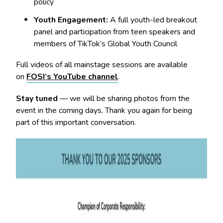
policy
Youth Engagement:
A full youth-led breakout
panel and participation from teen speakers and
members of TikTok’s Global Youth Council
Full videos of all mainstage sessions are available
on
FOSI’s YouTube channel
.
Stay tuned
— we will be sharing photos from the
event in the coming days. Thank you again for being
part of this important conversation.