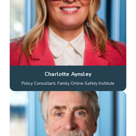
Charlotte Aynsley
Policy Consultant, Family Online Safety Institute