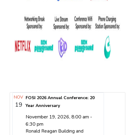
NOV
FOSI 2026 Annual Conference: 20
19
Year Anniversary
November 19, 2026, 8:00 am -
6:30 pm
Ronald Reagan Building and