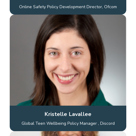
Online Safety Policy Development Director, Ofcom
Kristelle Lavallee
Global Teen Wellbeing Policy Manager , Discord