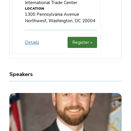
International Trade Center
1300 Pennsylvania Avenue
Northwest, Washington, DC 20004
Details
Register »
Speakers