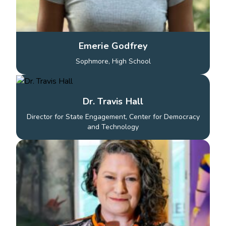
Emerie Godfrey
Sophmore, High School
Dr. Travis Hall
Director for State Engagement, Center for Democracy
and Technology