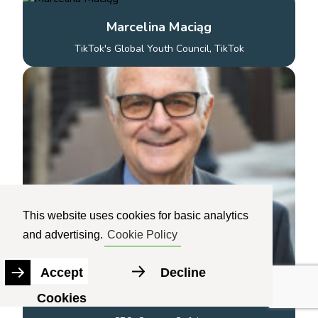
Marcelina Maciąg
TikTok's Global Youth Council, TikTok
This website uses cookies for basic analytics
and advertising.
Cookie Policy
Accept
Decline
Cookies
Larry Magid