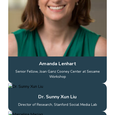
Amanda Lenhart
Senior Fellow, Joan Ganz Cooney Center at Sesame
Workshop
Dr. Sunny Xun Liu
Director of Research, Stanford Social Media Lab