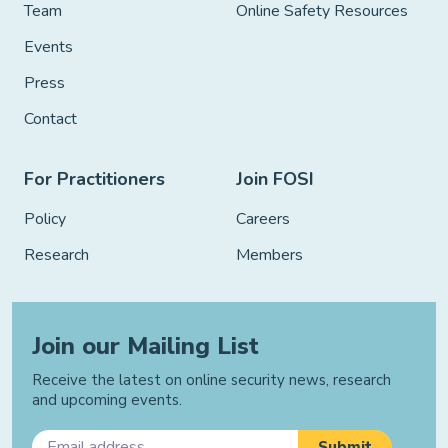
Team
Online Safety Resources
Events
Press
Contact
For Practitioners
Join FOSI
Policy
Careers
Research
Members
Join our Mailing List
Receive the latest on online security news, research
and upcoming events.