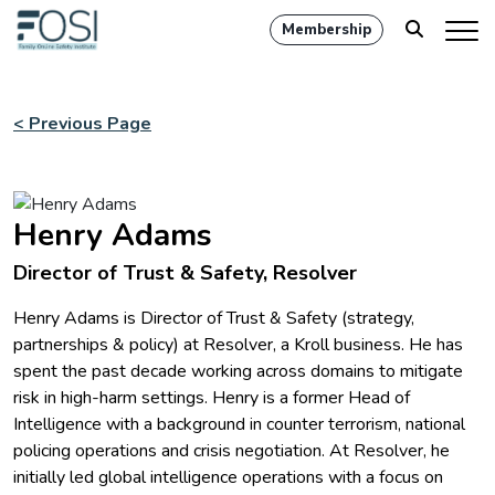
Membership
< Previous Page
Henry Adams
Director of Trust & Safety, Resolver
Henry Adams is Director of Trust & Safety (strategy,
partnerships & policy) at Resolver, a Kroll business. He has
spent the past decade working across domains to mitigate
risk in high-harm settings. Henry is a former Head of
Intelligence with a background in counter terrorism, national
policing operations and crisis negotiation. At Resolver, he
initially led global intelligence operations with a focus on