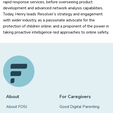
rapid response services, before overseeing product
development and advanced network analysis capabilities.
Today, Henry leads Resolver’s strategy and engagement
with wider industry, as a passionate advocate for the
protection of children online; and a proponent of the power in
taking proactive intelligence-led approaches to online safety.
About
For Caregivers
About FOSI
Good Digital Parenting