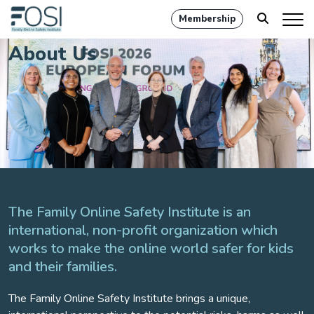
Membership
About Us
The Family Online Safety Institute is an
international, non-profit organization which
works to make the online world safer for kids
and their families.
The Family Online Safety Institute brings a unique,