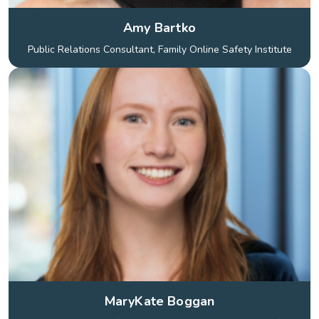
Amy Bartko
Public Relations Consultant, Family Online Safety Institute
MaryKate Boggan