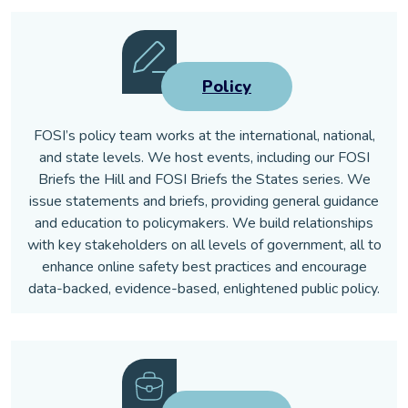
Policy
FOSI’s policy team works at the international, national,
and state levels. We host events, including our FOSI
Briefs the Hill and FOSI Briefs the States series. We
issue statements and briefs, providing general guidance
and education to policymakers. We build relationships
with key stakeholders on all levels of government, all to
enhance online safety best practices and encourage
data-backed, evidence-based, enlightened public policy.