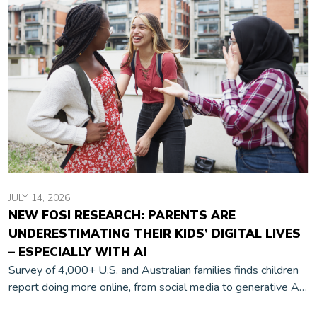
JULY 14, 2026
NEW FOSI RESEARCH: PARENTS ARE
UNDERESTIMATING THEIR KIDS’ DIGITAL LIVES
– ESPECIALLY WITH AI
Survey of 4,000+ U.S. and Australian families finds children
report doing more online, from social media to generative AI,
than their parents realize.