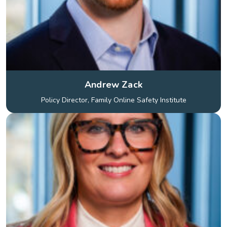
Andrew Zack
Policy Director, Family Online Safety Institute