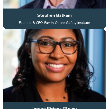
Stephen Balkam
Founder & CEO, Family Online Safety Institute
Jordan Bivings Glover