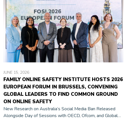
JUNE 15, 2026
FAMILY ONLINE SAFETY INSTITUTE HOSTS 2026
EUROPEAN FORUM IN BRUSSELS, CONVENING
GLOBAL LEADERS TO FIND COMMON GROUND
ON ONLINE SAFETY
New Research on Australia’s Social Media Ban Released
Alongside Day of Sessions with OECD, Ofcom, and Global
Industry Leaders Brussels, Belgium, June 9, 2026 — The