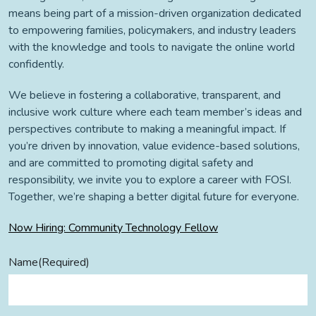
means being part of a mission-driven organization dedicated
to empowering families, policymakers, and industry leaders
with the knowledge and tools to navigate the online world
confidently.
We believe in fostering a collaborative, transparent, and
inclusive work culture where each team member’s ideas and
perspectives contribute to making a meaningful impact. If
you’re driven by innovation, value evidence-based solutions,
and are committed to promoting digital safety and
responsibility, we invite you to explore a career with FOSI.
Together, we’re shaping a better digital future for everyone.
Now Hiring: Community Technology Fellow
Name
(Required)