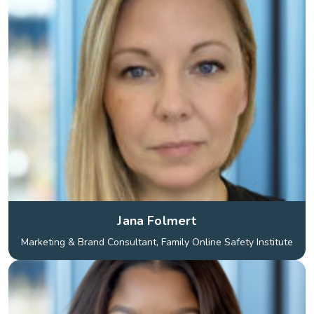
Jana Folmert
Marketing & Brand Consultant, Family Online Safety Institute