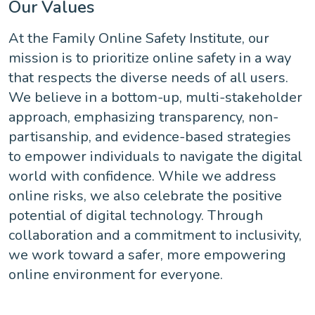
Our Values
At the Family Online Safety Institute, our
mission is to prioritize online safety in a way
that respects the diverse needs of all users.
We believe in a bottom-up, multi-stakeholder
approach, emphasizing transparency, non-
partisanship, and evidence-based strategies
to empower individuals to navigate the digital
world with confidence. While we address
online risks, we also celebrate the positive
potential of digital technology. Through
collaboration and a commitment to inclusivity,
we work toward a safer, more empowering
online environment for everyone.