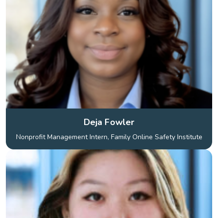
Deja Fowler
Nonprofit Management Intern, Family Online Safety Institute