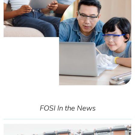
FOSI In the News