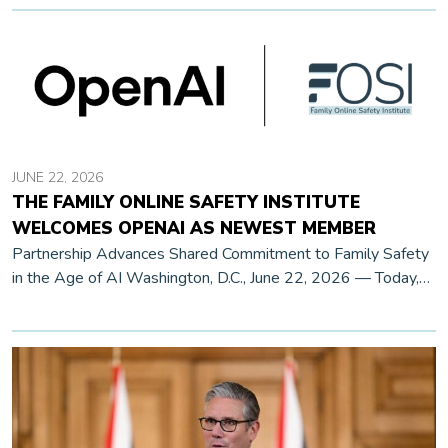
JUNE 22, 2026
THE FAMILY ONLINE SAFETY INSTITUTE
WELCOMES OPENAI AS NEWEST MEMBER
Partnership Advances Shared Commitment to Family Safety
in the Age of AI Washington, D.C., June 22, 2026 — Today,
the Family Online Safety Institute (FOSI) announces that
OpenAI has joined […]