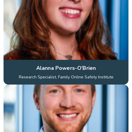
Alanna Powers-O’Brien
Research Specialist, Family Online Safety Institute