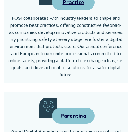
Practice
FOSI collaborates with industry leaders to shape and
promote best practices, offering constructive feedback
as companies develop innovative products and services.
By prioritizing safety at every stage, we foster a digital
environment that protects users. Our annual conference
and European forum unite professionals committed to
online safety, providing a platform to exchange ideas, set
goals, and drive actionable solutions for a safer digital
future.
Parenting
Good Digital Parenting aims to empower parents and