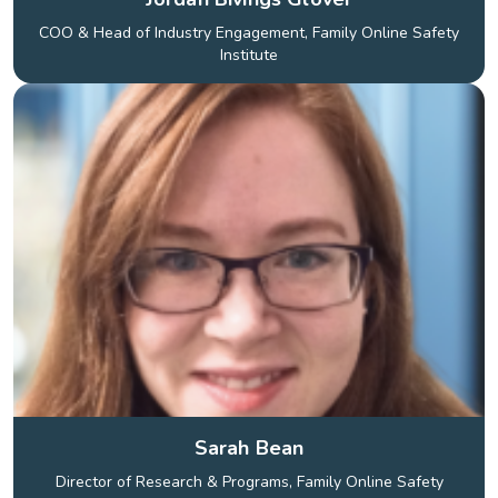
COO & Head of Industry Engagement, Family Online Safety
Institute
Sarah Bean
Director of Research & Programs, Family Online Safety