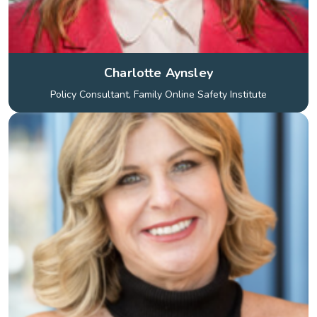
Charlotte Aynsley
Policy Consultant, Family Online Safety Institute