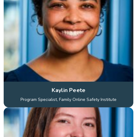
Kaylin Peete
Program Specialist, Family Online Safety Institute