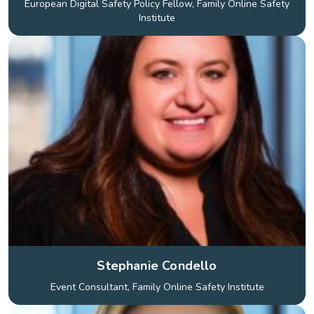
European Digital Safety Policy Fellow, Family Online Safety
Institute
Stephanie Condello
Event Consultant, Family Online Safety Institute