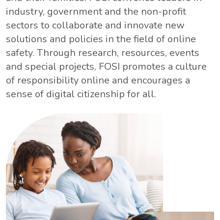
industry, government and the non-profit
sectors to collaborate and innovate new
solutions and policies in the field of online
safety. Through research, resources, events
and special projects, FOSI promotes a culture
of responsibility online and encourages a
sense of digital citizenship for all.