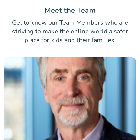
Meet the Team
Get to know our Team Members who are
striving to make the online world a safer
place for kids and their families.