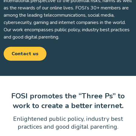
international perspective to the potential risks, harms as well
as the rewards of our online lives. FOSI’s 30+ members are
among the leading telecommunications, social media,
cybersecurity, gaming and internet companies in the world.
Our work encompasses public policy, industry best practices
and good digital parenting.
Contact us
FOSI promotes the “Three Ps” to
work to create a better internet.
Enlightened public policy, industry best
practices and good digital parenting.