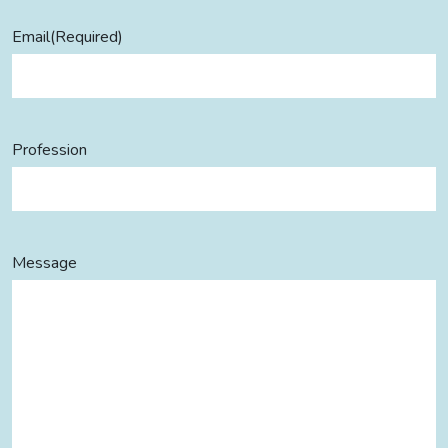
Email
(Required)
Profession
Message