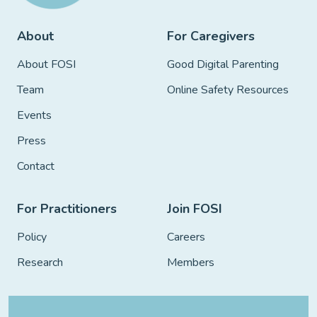
About
For Caregivers
About FOSI
Good Digital Parenting
Team
Online Safety Resources
Events
Press
Contact
For Practitioners
Join FOSI
Policy
Careers
Research
Members