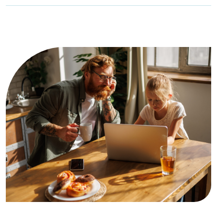
Family Online Safety Institute […]