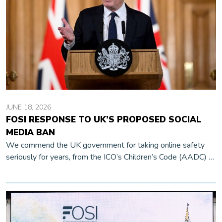
JUNE 18, 2026
FOSI RESPONSE TO UK’S PROPOSED SOCIAL
MEDIA BAN
We commend the UK government for taking online safety
seriously for years, from the ICO’s Children’s Code (AADC) to
the Online Safety Act and Ofcom’s thorough research, public
communication, and […]