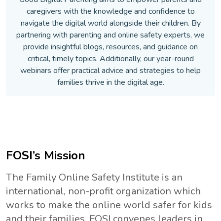
caregivers with the knowledge and confidence to
navigate the digital world alongside their children. By
partnering with parenting and online safety experts, we
provide insightful blogs, resources, and guidance on
critical, timely topics. Additionally, our year-round
webinars offer practical advice and strategies to help
families thrive in the digital age.
FOSI’s Mission
The Family Online Safety Institute is an
international, non-profit organization which
works to make the online world safer for kids
and their families. FOSI convenes leaders in