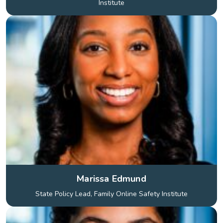
Institute
Marissa Edmund
State Policy Lead, Family Online Safety Institute