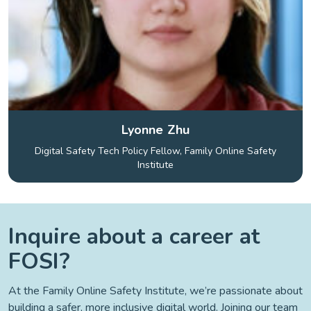
Lyonne Zhu
Digital Safety Tech Policy Fellow, Family Online Safety
Institute
Inquire about a career at
FOSI?
At the Family Online Safety Institute, we’re passionate about
building a safer, more inclusive digital world. Joining our team