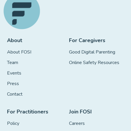
About
For Caregivers
About FOSI
Good Digital Parenting
Team
Online Safety Resources
Events
Press
Contact
For Practitioners
Join FOSI
Policy
Careers