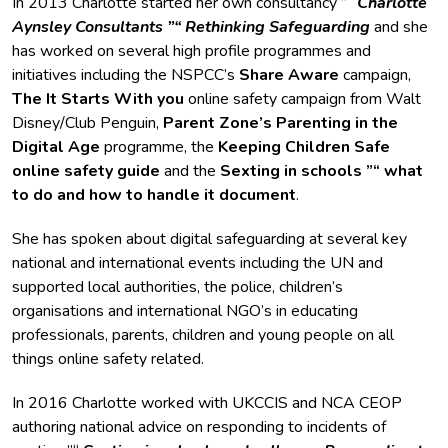
In 2013 Charlotte started her own consultancy ”“
Charlotte
Aynsley Consultants ”“ Rethinking Safeguarding
and she
has worked on several high profile programmes and
initiatives including the NSPCC’s
Share Aware
campaign,
The It Starts With you
online safety campaign from Walt
Disney/Club Penguin,
Parent Zone’s Parenting in the
Digital Age
programme, the
Keeping Children Safe
online safety guide
and the
Sexting in schools ”“ what
to do and how to handle it document
.
She has spoken about digital safeguarding at several key
national and international events including the UN and
supported local authorities, the police, children’s
organisations and international NGO’s in educating
professionals, parents, children and young people on all
things online safety related.
In 2016 Charlotte worked with UKCCIS and NCA CEOP
authoring national advice on responding to incidents of