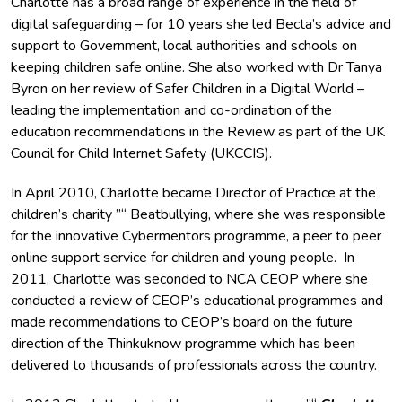
Charlotte has a broad range of experience in the field of
digital safeguarding – for 10 years she led Becta’s advice and
support to Government, local authorities and schools on
keeping children safe online. She also worked with Dr Tanya
Byron on her review of Safer Children in a Digital World –
leading the implementation and co-ordination of the
education recommendations in the Review as part of the UK
Council for Child Internet Safety (UKCCIS).
In April 2010, Charlotte became Director of Practice at the
children’s charity ”“ Beatbullying, where she was responsible
for the innovative Cybermentors programme, a peer to peer
online support service for children and young people. In
2011, Charlotte was seconded to NCA CEOP where she
conducted a review of CEOP’s educational programmes and
made recommendations to CEOP’s board on the future
direction of the Thinkuknow programme which has been
delivered to thousands of professionals across the country.