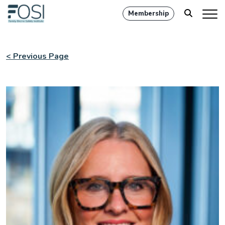
Membership
< Previous Page