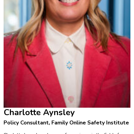
Charlotte Aynsley
Policy Consultant, Family Online Safety Institute