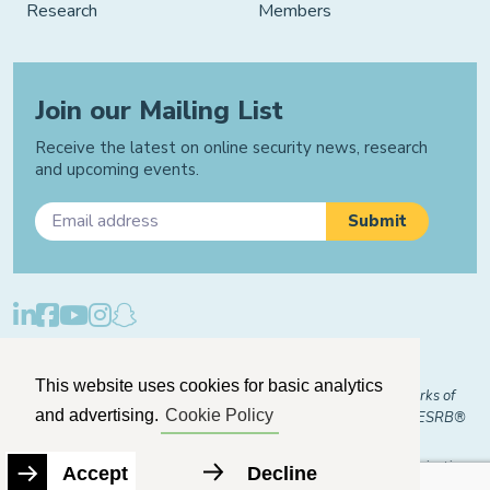
Research
Members
Join our Mailing List
Receive the latest on online security news, research
and upcoming events.
Privacy Policy
Cookie Policy
Manage Cookies
This website uses cookies for basic analytics
© 2026 "FOSI" and "Family Online Safety Institute" are trademarks of
and advertising.
Cookie Policy
FOSI-US registered with the U.S. Patent and Trademark Office. ESRB®
Certified
The Family Online Safety Institute is a registered 501(c)(3) organization.
Accept
Decline
EIN:
82-2774079