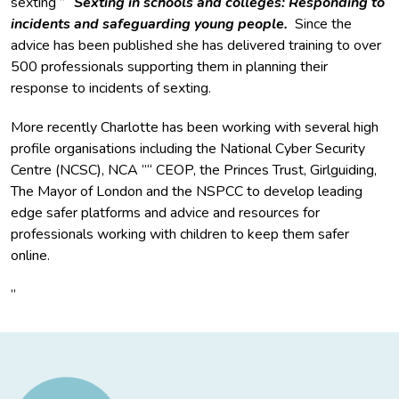
sexting ”“
Sexting in schools and colleges: Responding to
incidents and safeguarding young people.
Since the
advice has been published she has delivered training to over
500 professionals supporting them in planning their
response to incidents of sexting.
More recently Charlotte has been working with several high
profile organisations including the National Cyber Security
Centre (NCSC), NCA ”“ CEOP, the Princes Trust, Girlguiding,
The Mayor of London and the NSPCC to develop leading
edge safer platforms and advice and resources for
professionals working with children to keep them safer
online.
”