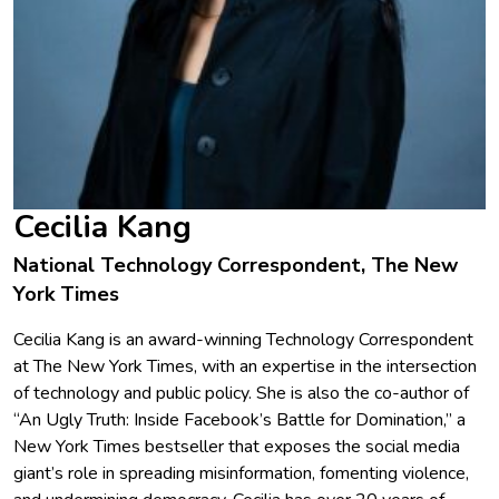
Cecilia Kang
National Technology Correspondent, The New
York Times
Cecilia Kang is an award-winning Technology Correspondent
at The New York Times, with an expertise in the intersection
of technology and public policy. She is also the co-author of
“An Ugly Truth: Inside Facebook’s Battle for Domination,” a
New York Times bestseller that exposes the social media
giant’s role in spreading misinformation, fomenting violence,