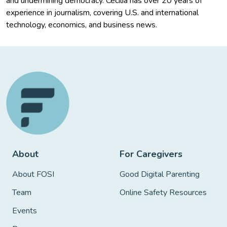
and undermining democracy. Cecilia has over 20 years of
experience in journalism, covering U.S. and international
technology, economics, and business news.
About
For Caregivers
About FOSI
Good Digital Parenting
Team
Online Safety Resources
Events