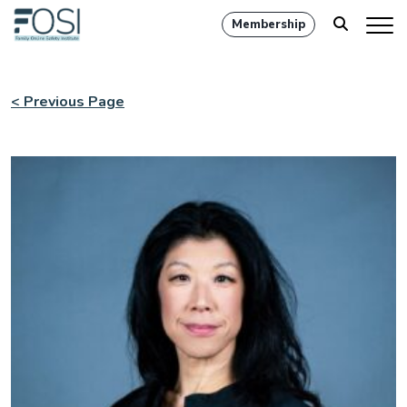
Membership
< Previous Page