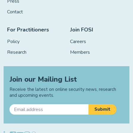
Press
Contact
For Practitioners
Join FOSI
Policy
Careers
Research
Members
Join our Mailing List
Receive the latest on online security news, research
and upcoming events.