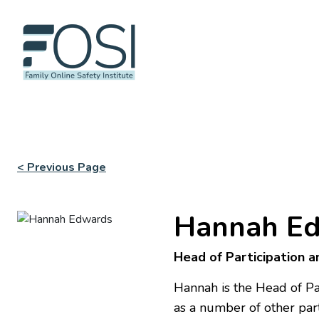
< Previous Page
Hannah E
Head of Participation 
Hannah is the Head of Pa
as a number of other par