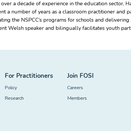
h over a decade of experience in the education sector, 
ent a number of years as a classroom practitioner and p
nating the NSPCC’s programs for schools and deliveri
uent Welsh speaker and bilingually facilitates youth pa
For Practitioners
Join FOSI
Policy
Careers
Research
Members