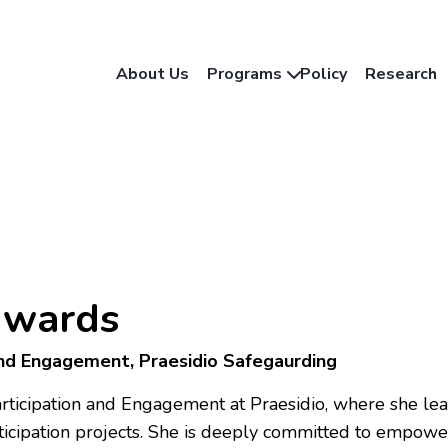
About Us
Programs
Policy
Research
dwards
and Engagement, Praesidio Safegaurding
rticipation and Engagement at Praesidio, where she lea
ticipation projects. She is deeply committed to empow