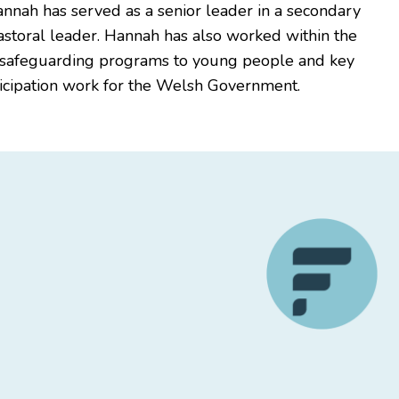
Hannah has served as a senior leader in a secondary
astoral leader. Hannah has also worked within the
ng safeguarding programs to young people and key
rticipation work for the Welsh Government.