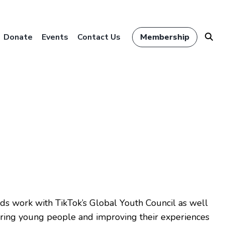
Donate
Events
Contact Us
Membership
ds work with TikTok’s Global Youth Council as well
ering young people and improving their experiences