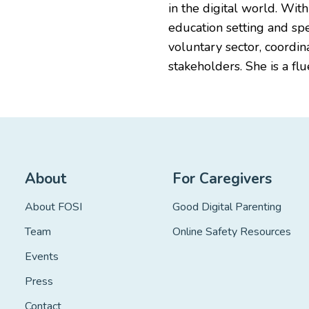
in the digital world. Wit
education setting and sp
voluntary sector, coordi
stakeholders. She is a fl
About
For Caregivers
About FOSI
Good Digital Parenting
Team
Online Safety Resources
Events
Press
Contact