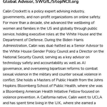
Global Advisor, SWGfL/StopNCII.org
Cailin Crockett is a policy expert advising industry,
governments, and non-profit organizations on online safety.
For more than a decade, she advanced the wellbeing of
women and families in the US and globally through public
service, holding executive roles at the White House and the
Department of Defense. During the Biden-Harris
Administration, Cailin was dual-hatted as a Senior Advisor to
the White House Gender Policy Council and a Director on the
National Security Council, serving as a key advisor on
technology safety and accountability as well as AI
governance, and overseeing bipartisan reforms to combat
sexual violence in the military and counter sexual violence in
conflict. She holds a Masters of Public Health from the Johns
Hopkins Bloomberg School of Public Health, where she was
a Bloomberg American Health Initiative Fellow focused on
violence prevention. A California native, Cailin went to UCLA
and has spent time living in the U.K., where she earned a