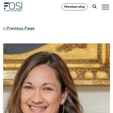
Membership
< Previous Page