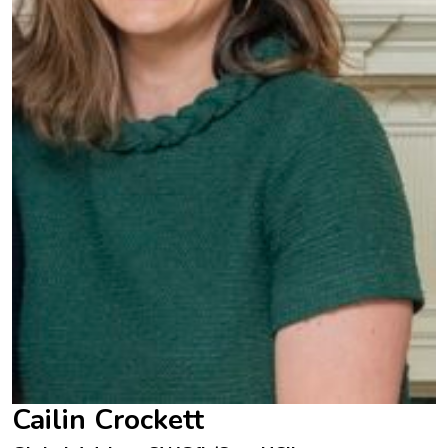
Cailin Crockett