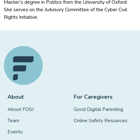
Master’s degree in Politics from the University of Oxford.
She serves on the Advisory Committee of the Cyber Civil
Rights Initiative.
About
For Caregivers
About FOSI
Good Digital Parenting
Team
Online Safety Resources
Events