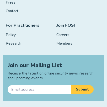
Press
Contact
For Practitioners
Join FOSI
Policy
Careers
Research
Members
Join our Mailing List
Receive the latest on online security news, research
and upcoming events.