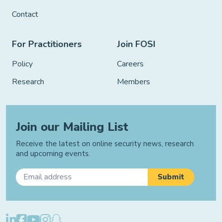
Contact
For Practitioners
Join FOSI
Policy
Careers
Research
Members
Join our Mailing List
Receive the latest on online security news, research
and upcoming events.