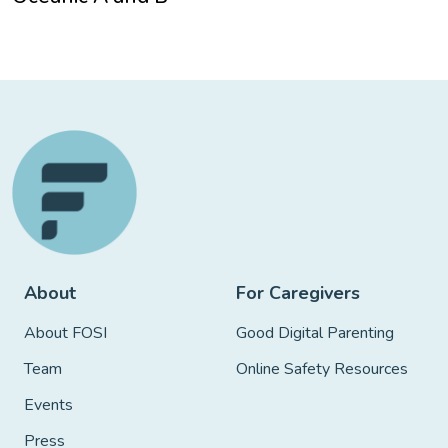
About
For Caregivers
About FOSI
Good Digital Parenting
Team
Online Safety Resources
Events
Press