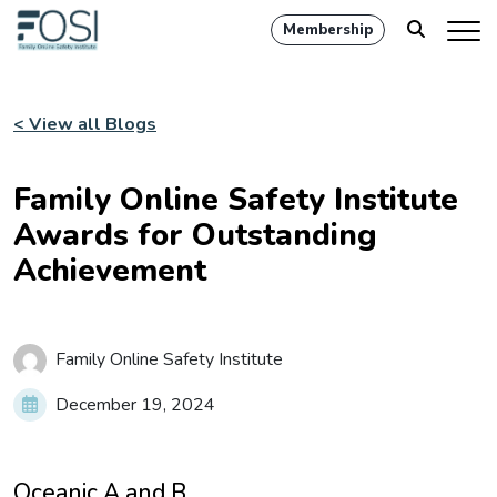
Membership
< View all Blogs
Family Online Safety Institute
Awards for Outstanding
Achievement
Family Online Safety Institute
December 19, 2024
Oceanic A and B