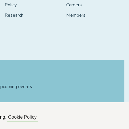
Policy
Careers
Research
Members
 upcoming events.
ing.
Cookie Policy