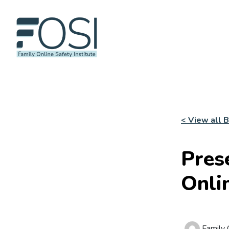
< View all 
Pres
Onli
Family O