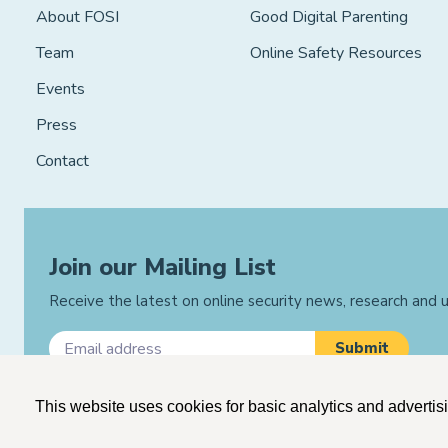
About FOSI
Good Digital Parenting
Team
Online Safety Resources
Events
Press
Contact
Join our Mailing List
Receive the latest on online security news, research and
This website uses cookies for basic analytics and advertis