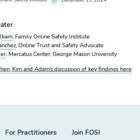
December 19, 2024
ater
alkam
, Family Online Safety Institute
anchez
, Online Trust and Safety Advocate
rer
, Mercatus Center, George Mason University
en, Kim and Adam’s discussion of key findings here
For Practitioners
Join FOSI