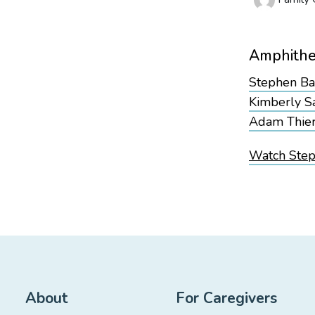
Amphithe
Stephen B
Kimberly S
Adam Thie
Watch Steph
About
For Caregivers