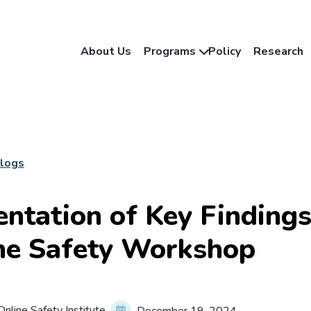
About Us
Programs
Policy
Research
Blogs
entation of Key Finding
ne Safety Workshop
nline Safety Institute