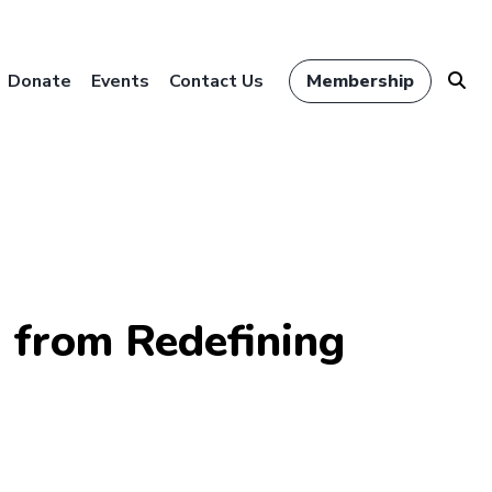
Donate
Events
Contact Us
Membership
s from Redefining