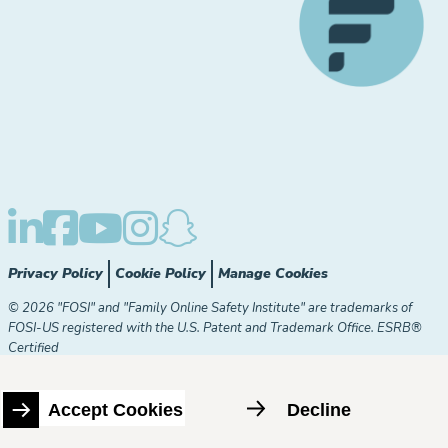
Privacy Policy
Cookie Policy
Manage Cookies
© 2026 "FOSI" and "Family Online Safety Institute" are trademarks of
FOSI-US registered with the U.S. Patent and Trademark Office. ESRB®
Certified
The Family Online Safety Institute is a registered 501(c)(3)
organization. EIN:
82-2774079
Accept Cookies
Decline