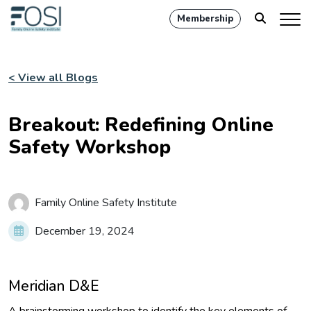
Membership
< View all Blogs
Breakout: Redefining Online
Safety Workshop
Family Online Safety Institute
December 19, 2024
Meridian D&E
A brainstorming workshop to identify the key elements of