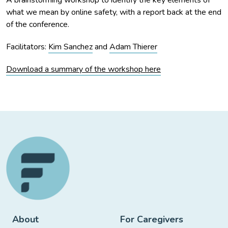
what we mean by online safety, with a report back at the end
of the conference.
Facilitators:
Kim Sanchez
and
Adam Thierer
Download a summary of the workshop here
About
For Caregivers