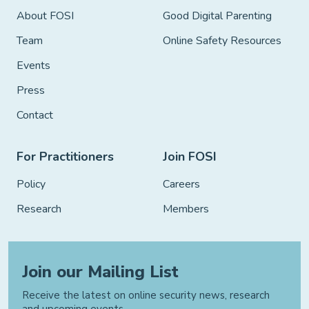
About FOSI
Good Digital Parenting
Team
Online Safety Resources
Events
Press
Contact
For Practitioners
Join FOSI
Policy
Careers
Research
Members
Join our Mailing List
Receive the latest on online security news, research
and upcoming events.