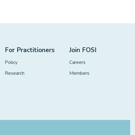
For Practitioners
Join FOSI
Policy
Careers
Research
Members