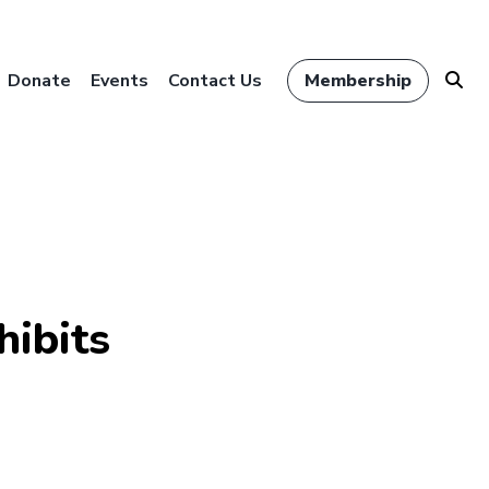
Donate
Events
Contact Us
Membership
hibits