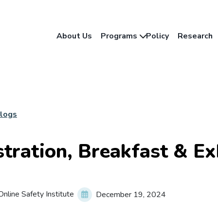
About Us
Programs
Policy
Research
Blogs
stration, Breakfast & Ex
nline Safety Institute
December 19, 2024