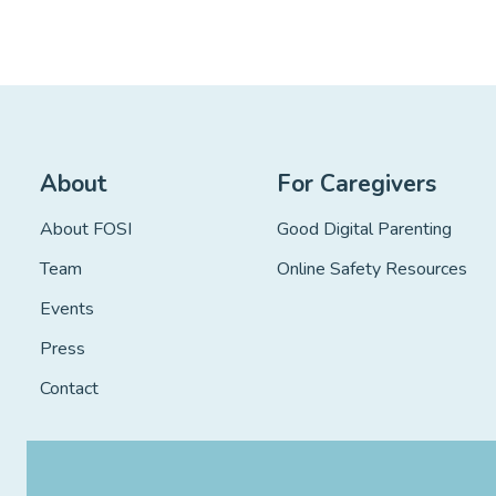
About
For Caregivers
About FOSI
Good Digital Parenting
Team
Online Safety Resources
Events
Press
Contact