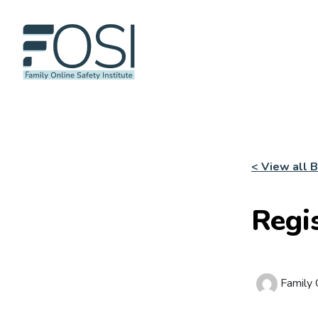
< View all 
Regi
Family O