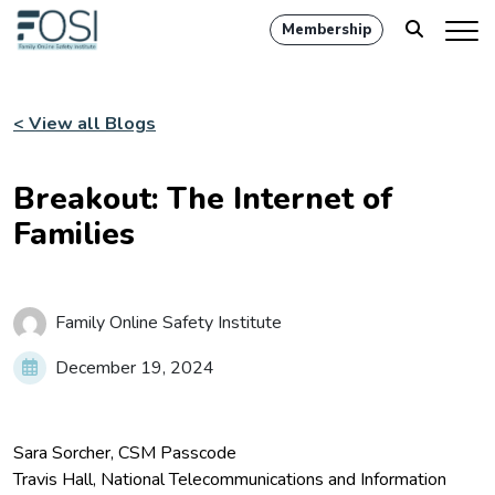
Membership
< View all Blogs
Breakout: The Internet of
Families
Family Online Safety Institute
December 19, 2024
Sara Sorcher, CSM Passcode
Travis Hall, National Telecommunications and Information