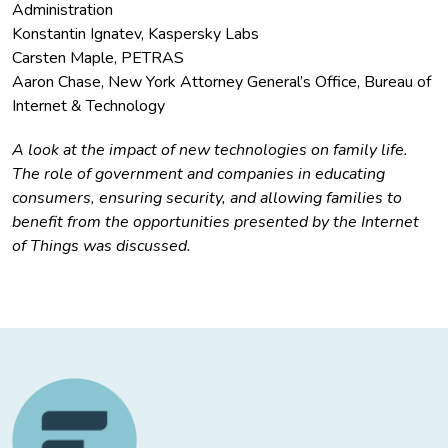
Administration
Konstantin Ignatev, Kaspersky Labs
Carsten Maple, PETRAS
Aaron Chase, New York Attorney General’s Office, Bureau of
Internet & Technology
A look at the impact of new technologies on family life.
The role of government and companies in educating
consumers, ensuring security, and allowing families to
benefit from the opportunities presented by the Internet
of Things was discussed.