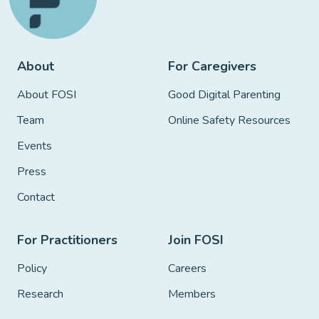
About
For Caregivers
About FOSI
Good Digital Parenting
Team
Online Safety Resources
Events
Press
Contact
For Practitioners
Join FOSI
Policy
Careers
Research
Members