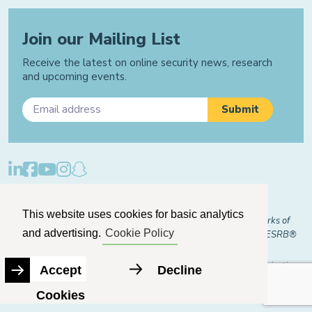
Join our Mailing List
Receive the latest on online security news, research
and upcoming events.
Privacy Policy
Cookie Policy
Manage Cookies
This website uses cookies for basic analytics
© 2026 "FOSI" and "Family Online Safety Institute" are trademarks of
and advertising.
Cookie Policy
FOSI-US registered with the U.S. Patent and Trademark Office. ESRB®
Certified
The Family Online Safety Institute is a registered 501(c)(3) organization.
Accept
Decline
EIN:
82-2774079
Cookies