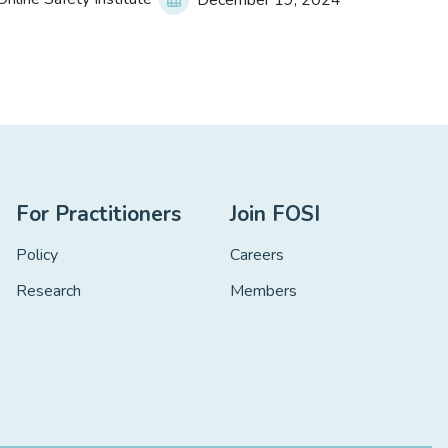
December 19, 2024
For Practitioners
Join FOSI
Policy
Careers
Research
Members