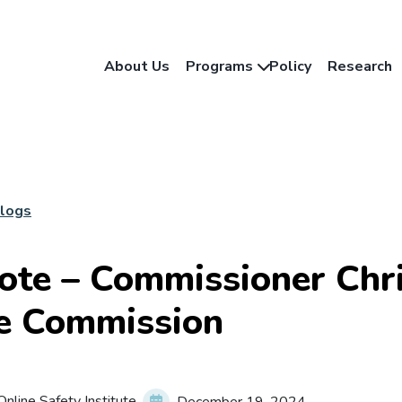
About Us
Programs
Policy
Research
Blogs
ote – Commissioner Chri
e Commission
nline Safety Institute