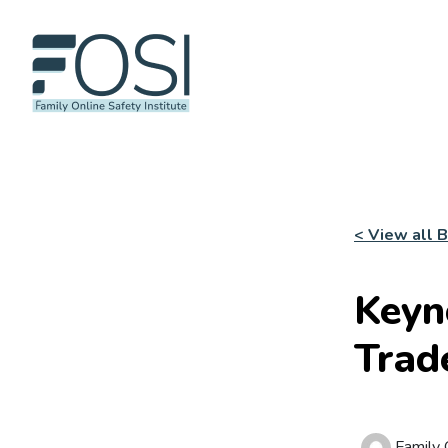
< View all 
Keyn
Trad
Family O