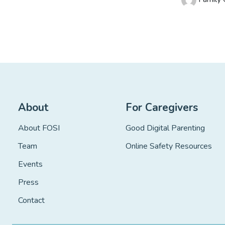
About
For Caregivers
About FOSI
Good Digital Parenting
Team
Online Safety Resources
Events
Press
Contact