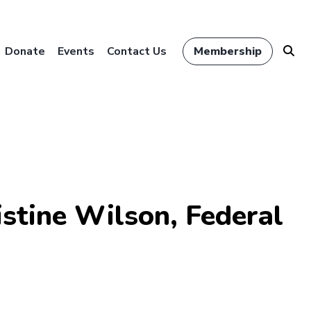
Donate
Events
Contact Us
Membership
stine Wilson, Federal