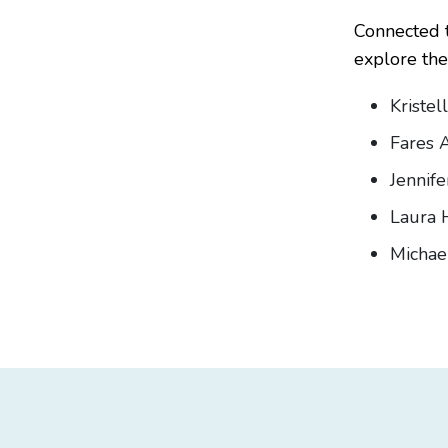
Connected t
explore the 
Kristel
Fares A
Jennif
Laura 
Michae