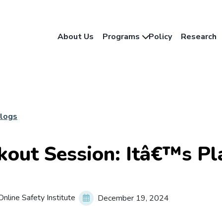
About Us
Programs
Policy
Research
Blogs
kout Session: Itâ€™s Pl
nline Safety Institute
December 19, 2024