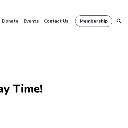
Donate
Events
Contact Us
Membership
ay Time!