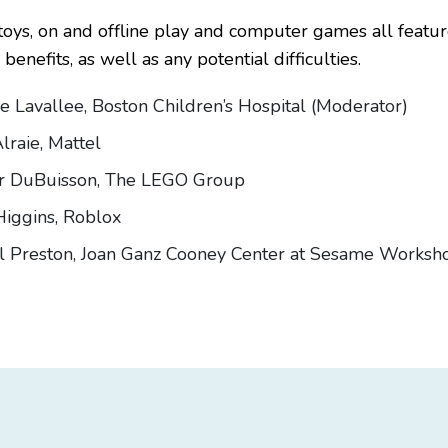
oys, on and offline play and computer games all feature
benefits, as well as any potential difficulties.
le Lavallee, Boston Children’s Hospital (Moderator)
lraie, Mattel
er DuBuisson, The LEGO Group
Higgins, Roblox
l Preston, Joan Ganz Cooney Center at Sesame Worksh