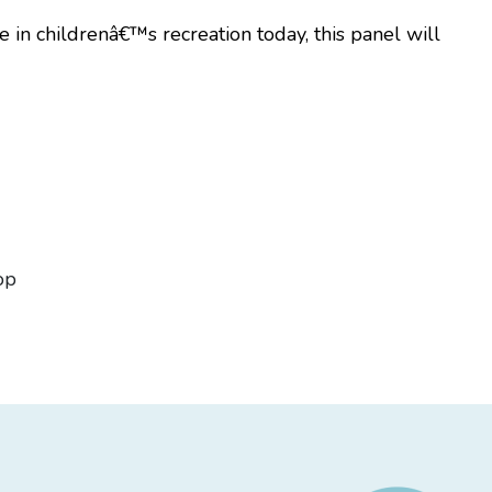
 in childrenâ€™s recreation today, this panel will
op