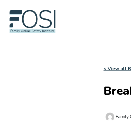
< View all 
Brea
Family O