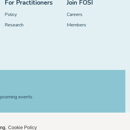
For Practitioners
Join FOSI
Policy
Careers
Research
Members
 upcoming events.
ing.
Cookie Policy