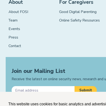
About
For Caregivers
About FOSI
Good Digital Parenting
Team
Online Safety Resources
Events
Press
Contact
Join our Mailing List
Receive the latest on online security news, research and
This website uses cookies for basic analytics and advertis