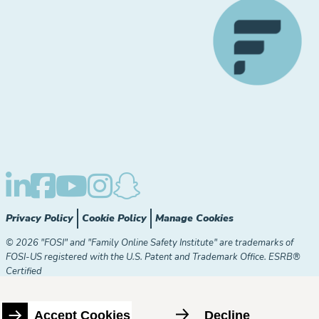
Privacy Policy
Cookie Policy
Manage Cookies
© 2026 "FOSI" and "Family Online Safety Institute" are trademarks of
FOSI-US registered with the U.S. Patent and Trademark Office. ESRB®
Certified
The Family Online Safety Institute is a registered 501(c)(3)
organization. EIN:
82-2774079
Accept Cookies
Decline