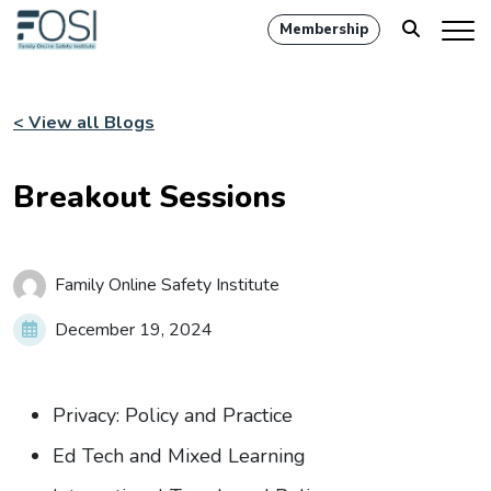
Membership
< View all Blogs
Breakout Sessions
Family Online Safety Institute
December 19, 2024
Privacy: Policy and Practice
Ed Tech and Mixed Learning