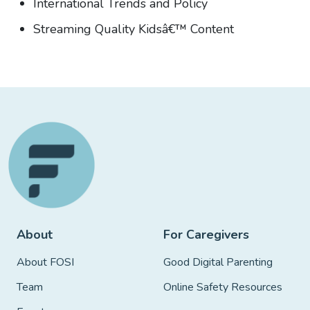
International Trends and Policy
Streaming Quality Kidsâ€™ Content
About
For Caregivers
About FOSI
Good Digital Parenting
Team
Online Safety Resources