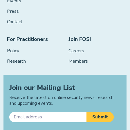
Events
Press
Contact
For Practitioners
Join FOSI
Policy
Careers
Research
Members
Join our Mailing List
Receive the latest on online security news, research
and upcoming events.