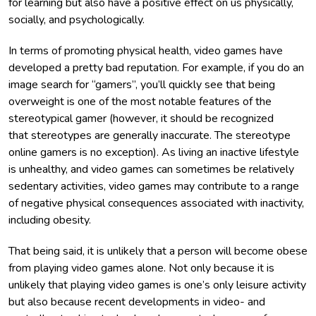
for learning but also have a positive effect on us physically,
socially, and psychologically.
In terms of promoting physical health, video games have
developed a pretty bad reputation. For example, if you do an
image search for “gamers”, you’ll quickly see that being
overweight is one of the most notable features of the
stereotypical gamer (however, it should be recognized
that stereotypes are generally inaccurate. The stereotype
online gamers is no exception). As living an inactive lifestyle
is unhealthy, and video games can sometimes be relatively
sedentary activities, video games may contribute to a range
of negative physical consequences associated with inactivity,
including obesity.
That being said, it is unlikely that a person will become obese
from playing video games alone. Not only because it is
unlikely that playing video games is one’s only leisure activity
but also because recent developments in video- and