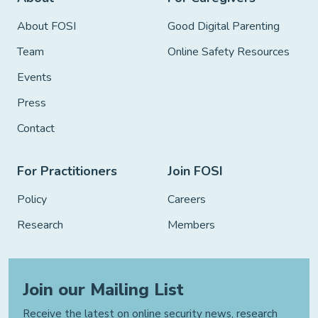
About FOSI
Good Digital Parenting
Team
Online Safety Resources
Events
Press
Contact
For Practitioners
Join FOSI
Policy
Careers
Research
Members
Join our Mailing List
Receive the latest on online security news, research