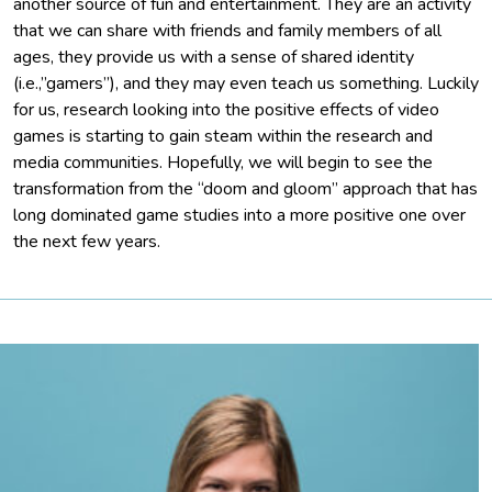
another source of fun and entertainment. They are an activity
that we can share with friends and family members of all
ages, they provide us with a sense of shared identity
(i.e.,”gamers”), and they may even teach us something. Luckily
for us, research looking into the positive effects of video
games is starting to gain steam within the research and
media communities. Hopefully, we will begin to see the
transformation from the “doom and gloom” approach that has
long dominated game studies into a more positive one over
the next few years.