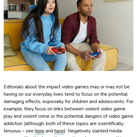
Editorials about the impact video games may or may not be
having on our everyday lives tend to focus on the potential
damaging effects, especially for children and adolescents. For
example, they focus on links between violent video game
play and violent crime or the potential dangers of video game
addiction (although, both of these topics are scientifically
tenuous – see
here
and
here
). Negatively slanted media