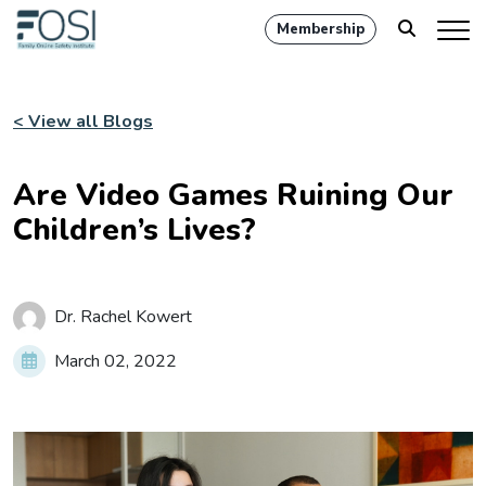
Membership
< View all Blogs
Are Video Games Ruining Our
Children’s Lives?
Dr. Rachel Kowert
March 02, 2022