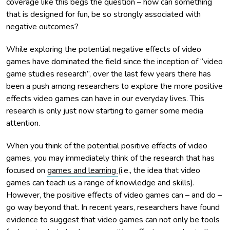
coverage like this begs the question – how can something
that is designed for fun, be so strongly associated with
negative outcomes?
While exploring the potential negative effects of video
games have dominated the field since the inception of “video
game studies research”, over the last few years there has
been a push among researchers to explore the more positive
effects video games can have in our everyday lives. This
research is only just now starting to garner some media
attention.
When you think of the potential positive effects of video
games, you may immediately think of the research that has
focused on
games and learning
(i.e., the idea that video
games can teach us a range of knowledge and skills).
However, the positive effects of video games can – and do –
go way beyond that. In recent years, researchers have found
evidence to suggest that video games can not only be tools