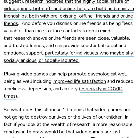
suggest),
research indicates that the highly social nature of
video games, both off- and online, helps to build and maintain
friendships, both with pre-existing “offline” friends and online
friends
. And before you dismiss online friends as being “less
valuable” than face-to-face contacts, keep in mind
that research shows online friends are seen close, valuable,
and trusted friends, and can provide substantial social and
emotional support,
particularly for individuals who maybe shy,
socially anxious, or socially isolated.
Playing video games can help promote psychological well-
being as well including
improved life satisfaction
and reduced
loneliness, depression, and anxiety (
especially in COVID
times
).
So what does this all mean? It means that video games are
not going to destroy our lives or the lives of our children. In
fact, if you look at the wealth of research, a more reasonable
conclusion to draw would be that video games are just