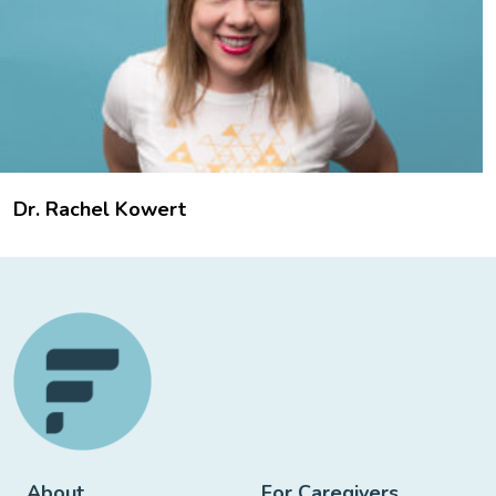
Dr. Rachel Kowert
About
For Caregivers