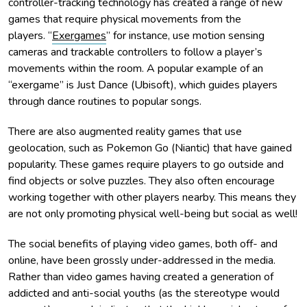
controller-tracking technology has created a range of new
games that require physical movements from the
players. “
Exergames
” for instance, use motion sensing
cameras and trackable controllers to follow a player’s
movements within the room. A popular example of an
“exergame” is Just Dance (Ubisoft), which guides players
through dance routines to popular songs.
There are also augmented reality games that use
geolocation, such as Pokemon Go (Niantic) that have gained
popularity. These games require players to go outside and
find objects or solve puzzles. They also often encourage
working together with other players nearby. This means they
are not only promoting physical well-being but social as well!
The social benefits of playing video games, both off- and
online, have been grossly under-addressed in the media.
Rather than video games having created a generation of
addicted and anti-social youths (as the stereotype would