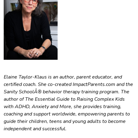
Elaine Taylor-Klaus is an author, parent educator, and
certified coach. She co-created ImpactParents.com and the
Sanity SchoolÂ® behavior therapy training program. The
author of The Essential Guide to Raising Complex Kids
with ADHD, Anxiety and More, she provides training,
coaching and support worldwide, empowering parents to
guide their children, teens and young adults to become
independent and successful.