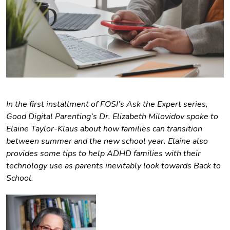
In the first installment of FOSI’s Ask the Expert series,
Good Digital Parenting’s Dr. Elizabeth Milovidov spoke to
Elaine Taylor-Klaus about how families can transition
between summer and the new school year. Elaine also
provides some tips to help ADHD families with their
technology use as parents inevitably look towards Back to
School.