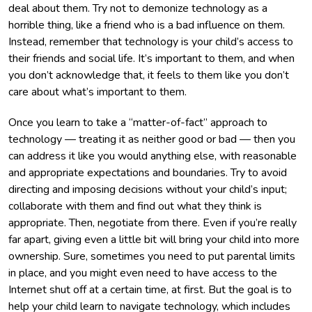
deal about them. Try not to demonize technology as a
horrible thing, like a friend who is a bad influence on them.
Instead, remember that technology is your child’s access to
their friends and social life. It’s important to them, and when
you don’t acknowledge that, it feels to them like you don’t
care about what’s important to them.
Once you learn to take a “matter-of-fact” approach to
technology — treating it as neither good or bad — then you
can address it like you would anything else, with reasonable
and appropriate expectations and boundaries. Try to avoid
directing and imposing decisions without your child’s input;
collaborate with them and find out what they think is
appropriate. Then, negotiate from there. Even if you’re really
far apart, giving even a little bit will bring your child into more
ownership. Sure, sometimes you need to put parental limits
in place, and you might even need to have access to the
Internet shut off at a certain time, at first. But the goal is to
help your child learn to navigate technology, which includes