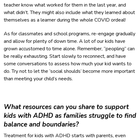
teacher know what worked for them in the last year, and
what didn’t. They might also include what they learned about
themselves as a learner during the whole COVID ordeal!
As for classmates and school programs, re-engage gradually
and allow for plenty of down time. A lot of our kids have
grown accustomed to time alone. Remember, “peopling” can
be really exhausting. Start slowly to reconnect, and have
some conversations to assess how much your kid wants to
do. Try not to let the ‘social shoulds’ become more important
than meeting your child’s needs.
What resources can you share to support
kids with ADHD as families struggle to find
balance and boundaries?
Treatment for kids with ADHD starts with parents, even