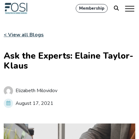
Membership
< View all Blogs
Ask the Experts: Elaine Taylor-
Klaus
Elizabeth Milovidov
August 17, 2021