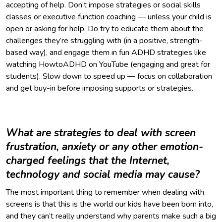
accepting of help. Don’t impose strategies or social skills
classes or executive function coaching — unless your child is
open or asking for help. Do try to educate them about the
challenges they’re struggling with (in a positive, strength-
based way), and engage them in fun ADHD strategies like
watching HowtoADHD on YouTube (engaging and great for
students). Slow down to speed up — focus on collaboration
and get buy-in before imposing supports or strategies.
What are strategies to deal with screen
frustration, anxiety or any other emotion-
charged feelings that the Internet,
technology and social media may cause?
The most important thing to remember when dealing with
screens is that this is the world our kids have been born into,
and they can’t really understand why parents make such a big