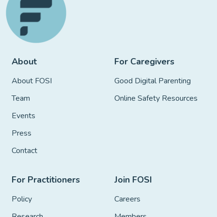
About
For Caregivers
About FOSI
Good Digital Parenting
Team
Online Safety Resources
Events
Press
Contact
For Practitioners
Join FOSI
Policy
Careers
Research
Members