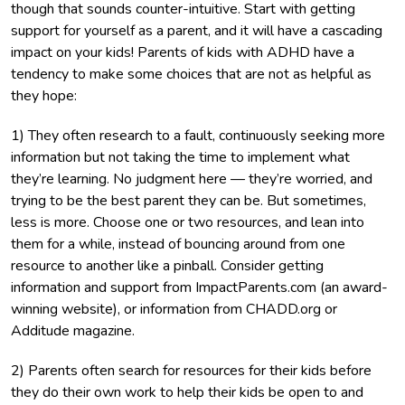
though that sounds counter-intuitive. Start with getting
support for yourself as a parent, and it will have a cascading
impact on your kids! Parents of kids with ADHD have a
tendency to make some choices that are not as helpful as
they hope:
1) They often research to a fault, continuously seeking more
information but not taking the time to implement what
they’re learning. No judgment here — they’re worried, and
trying to be the best parent they can be. But sometimes,
less is more. Choose one or two resources, and lean into
them for a while, instead of bouncing around from one
resource to another like a pinball. Consider getting
information and support from ImpactParents.com (an award-
winning website), or information from CHADD.org or
Additude magazine.
2) Parents often search for resources for their kids before
they do their own work to help their kids be open to and