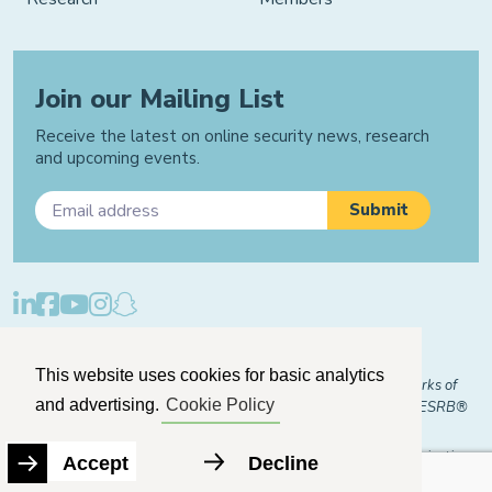
Join our Mailing List
Receive the latest on online security news, research
and upcoming events.
Privacy Policy
Cookie Policy
Manage Cookies
This website uses cookies for basic analytics
© 2026 "FOSI" and "Family Online Safety Institute" are trademarks of
and advertising.
Cookie Policy
FOSI-US registered with the U.S. Patent and Trademark Office. ESRB®
Certified
The Family Online Safety Institute is a registered 501(c)(3) organization.
Accept
Decline
EIN:
82-2774079