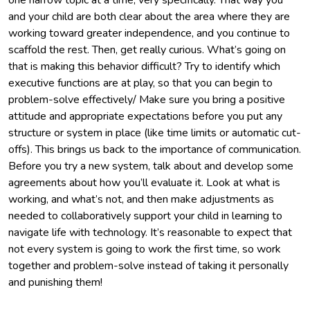
and your child are both clear about the area where they are
working toward greater independence, and you continue to
scaffold the rest. Then, get really curious. What’s going on
that is making this behavior difficult? Try to identify which
executive functions are at play, so that you can begin to
problem-solve effectively/ Make sure you bring a positive
attitude and appropriate expectations before you put any
structure or system in place (like time limits or automatic cut-
offs). This brings us back to the importance of communication.
Before you try a new system, talk about and develop some
agreements about how you’ll evaluate it. Look at what is
working, and what’s not, and then make adjustments as
needed to collaboratively support your child in learning to
navigate life with technology. It’s reasonable to expect that
not every system is going to work the first time, so work
together and problem-solve instead of taking it personally
and punishing them!