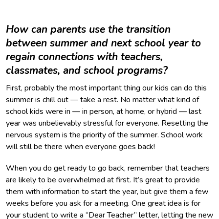
How can parents use the transition
between summer and next school year to
regain connections with teachers,
classmates, and school programs?
First, probably the most important thing our kids can do this
summer is chill out — take a rest. No matter what kind of
school kids were in — in person, at home, or hybrid — last
year was unbelievably stressful for everyone. Resetting the
nervous system is the priority of the summer. School work
will still be there when everyone goes back!
When you do get ready to go back, remember that teachers
are likely to be overwhelmed at first. It’s great to provide
them with information to start the year, but give them a few
weeks before you ask for a meeting. One great idea is for
your student to write a “Dear Teacher” letter, letting the new