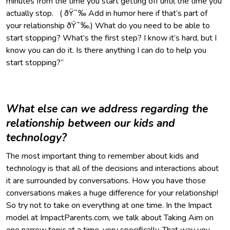
minutes from the time you start getting off until the time you
actually stop. ( ðŸ˜‰ Add in humor here if that’s part of
your relationship ðŸ˜‰.) What do you need to be able to
start stopping? What’s the first step? I know it’s hard, but I
know you can do it. Is there anything I can do to help you
start stopping?”
What else can we address regarding the
relationship between our kids and
technology?
The most important thing to remember about kids and
technology is that all of the decisions and interactions about
it are surrounded by conversations. How you have those
conversations makes a huge difference for your relationship!
So try not to take on everything at one time. In the Impact
model at ImpactParents.com, we talk about Taking Aim on
one narrow topic at a time, very specifically. That way you