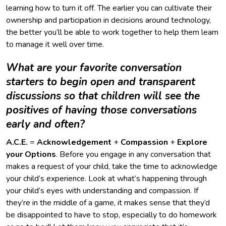
learning how to turn it off. The earlier you can cultivate their
ownership and participation in decisions around technology,
the better you’ll be able to work together to help them learn
to manage it well over time.
What are your favorite conversation
starters to begin open and transparent
discussions so that children will see the
positives of having those conversations
early and often?
A.C.E.
=
Acknowledgement
+
Compassion
+
Explore
your
Options
. Before you engage in any conversation that
makes a request of your child, take the time to acknowledge
your child’s experience. Look at what’s happening through
your child’s eyes with understanding and compassion. If
they’re in the middle of a game, it makes sense that they’d
be disappointed to have to stop, especially to do homework