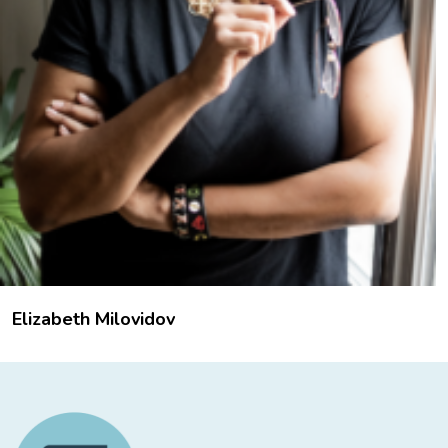
Elizabeth Milovidov