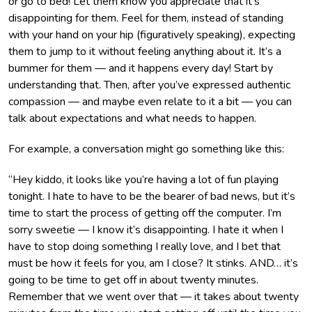
or go to bed! Let them know you appreciate that it’s
disappointing for them. Feel for them, instead of standing
with your hand on your hip (figuratively speaking), expecting
them to jump to it without feeling anything about it. It’s a
bummer for them — and it happens every day! Start by
understanding that. Then, after you’ve expressed authentic
compassion — and maybe even relate to it a bit — you can
talk about expectations and what needs to happen.
For example, a conversation might go something like this:
“Hey kiddo, it looks like you’re having a lot of fun playing
tonight. I hate to have to be the bearer of bad news, but it’s
time to start the process of getting off the computer. I’m
sorry sweetie — I know it’s disappointing. I hate it when I
have to stop doing something I really love, and I bet that
must be how it feels for you, am I close? It stinks. AND… it’s
going to be time to get off in about twenty minutes.
Remember that we went over that — it takes about twenty