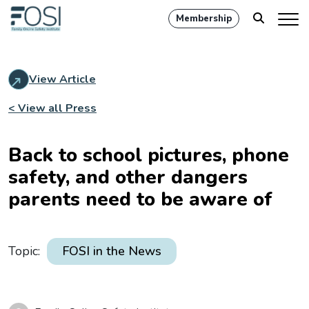
Membership
View Article
< View all Press
Back to school pictures, phone
safety, and other dangers
parents need to be aware of
Topic:
FOSI in the News