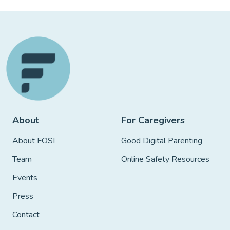
About
For Caregivers
About FOSI
Good Digital Parenting
Team
Online Safety Resources
Events
Press
Contact