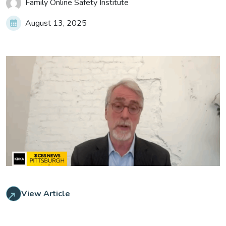
Family Online Safety Institute
August 13, 2025
View Article