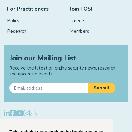
For Practitioners
Join FOSI
Policy
Careers
Research
Members
Join our Mailing List
Receive the latest on online security news, research
and upcoming events.
Privacy Policy
Cookie Policy
Manage Cookies