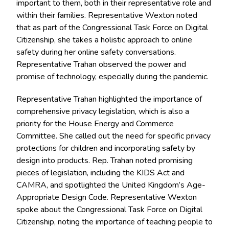
important to them, both in their representative role and
within their families. Representative Wexton noted
that as part of the Congressional Task Force on Digital
Citizenship, she takes a holistic approach to online
safety during her online safety conversations.
Representative Trahan observed the power and
promise of technology, especially during the pandemic.
Representative Trahan highlighted the importance of
comprehensive privacy legislation, which is also a
priority for the House Energy and Commerce
Committee. She called out the need for specific privacy
protections for children and incorporating safety by
design into products. Rep. Trahan noted promising
pieces of legislation, including the KIDS Act and
CAMRA, and spotlighted the United Kingdom’s Age-
Appropriate Design Code. Representative Wexton
spoke about the Congressional Task Force on Digital
Citizenship, noting the importance of teaching people to