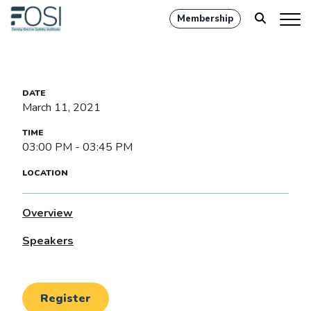
Membership
March 11, 2021
03:00 PM - 03:45 PM
Overview
Speakers
Register