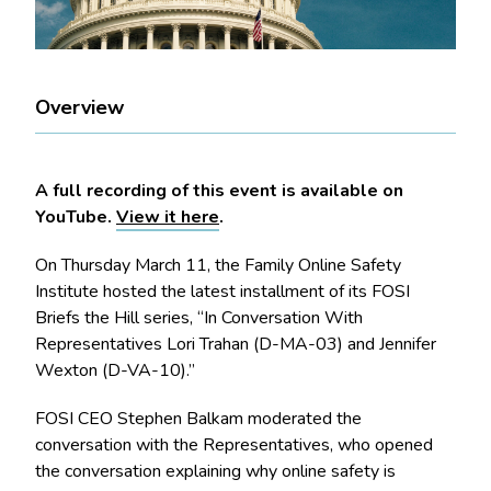
Overview
A full recording of this event is available on
YouTube.
View it here
.
On Thursday March 11, the Family Online Safety
Institute hosted the latest installment of its FOSI
Briefs the Hill series, “In Conversation With
Representatives Lori Trahan (D-MA-03) and Jennifer
Wexton (D-VA-10).”
FOSI CEO Stephen Balkam moderated the
conversation with the Representatives, who opened
the conversation explaining why online safety is