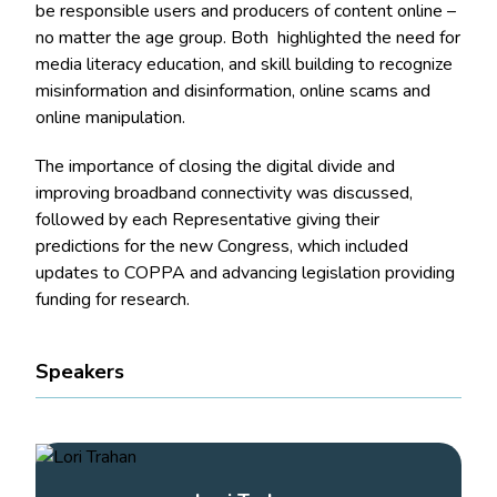
be responsible users and producers of content online –
no matter the age group. Both highlighted the need for
media literacy education, and skill building to recognize
misinformation and disinformation, online scams and
online manipulation.
The importance of closing the digital divide and
improving broadband connectivity was discussed,
followed by each Representative giving their
predictions for the new Congress, which included
updates to COPPA and advancing legislation providing
funding for research.
Speakers