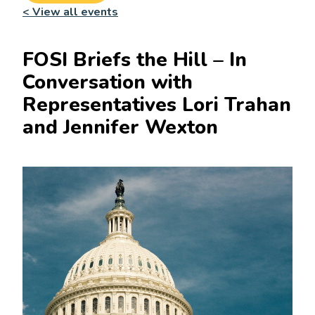
< View all events
FOSI Briefs the Hill – In
Conversation with
Representatives Lori Trahan
and Jennifer Wexton