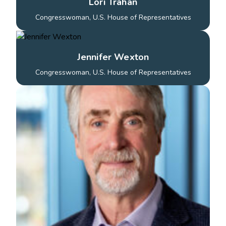
Lori Trahan
Congresswoman, U.S. House of Representatives
Jennifer Wexton
Congresswoman, U.S. House of Representatives