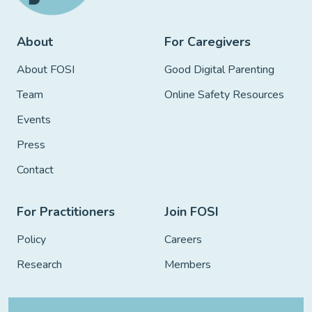
About
For Caregivers
About FOSI
Good Digital Parenting
Team
Online Safety Resources
Events
Press
Contact
For Practitioners
Join FOSI
Policy
Careers
Research
Members