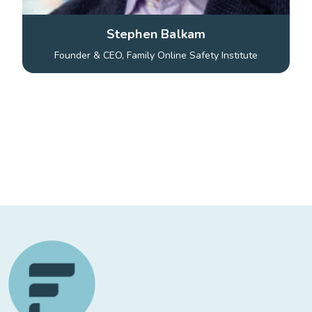
Stephen Balkam
Founder & CEO, Family Online Safety Institute