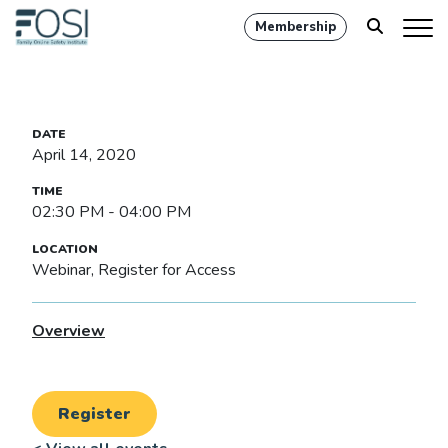
Membership
April 14, 2020
02:30 PM - 04:00 PM
Webinar, Register for Access
Overview
Register