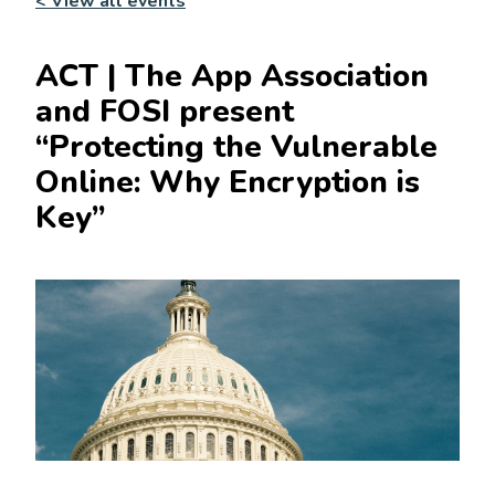
< View all events
ACT | The App Association
and FOSI present
“Protecting the Vulnerable
Online: Why Encryption is
Key”