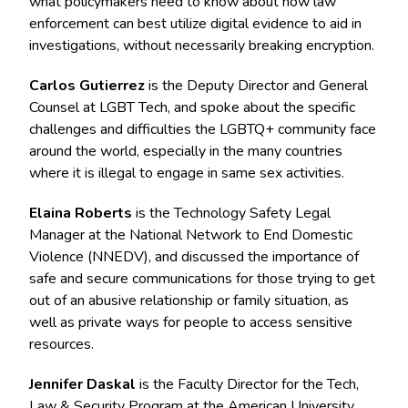
what policymakers need to know about how law
enforcement can best utilize digital evidence to aid in
investigations, without necessarily breaking encryption.
Carlos Gutierrez
is the Deputy Director and General
Counsel at LGBT Tech, and spoke about the specific
challenges and difficulties the LGBTQ+ community face
around the world, especially in the many countries
where it is illegal to engage in same sex activities.
Elaina Roberts
is the Technology Safety Legal
Manager at the National Network to End Domestic
Violence (NNEDV), and discussed the importance of
safe and secure communications for those trying to get
out of an abusive relationship or family situation, as
well as private ways for people to access sensitive
resources.
Jennifer Daskal
is the Faculty Director for the Tech,
Law & Security Program at the American University