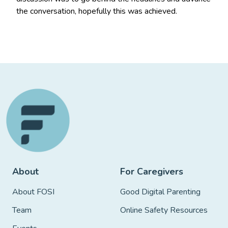
the conversation, hopefully this was achieved.
About
For Caregivers
About FOSI
Good Digital Parenting
Team
Online Safety Resources