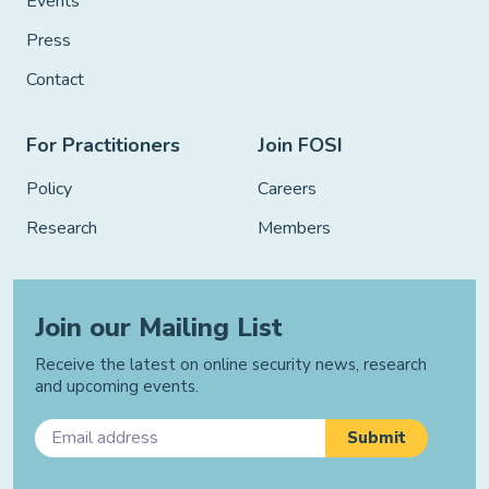
Events
Press
Contact
For Practitioners
Join FOSI
Policy
Careers
Research
Members
Join our Mailing List
Receive the latest on online security news, research
and upcoming events.