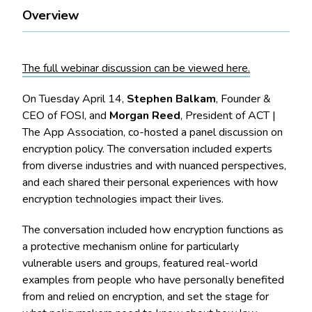
Overview
The full webinar discussion can be viewed here.
On Tuesday April 14,
Stephen Balkam
, Founder &
CEO of FOSI, and
Morgan Reed
, President of ACT |
The App Association, co-hosted a panel discussion on
encryption policy. The conversation included experts
from diverse industries and with nuanced perspectives,
and each shared their personal experiences with how
encryption technologies impact their lives.
The conversation included how encryption functions as
a protective mechanism online for particularly
vulnerable users and groups, featured real-world
examples from people who have personally benefited
from and relied on encryption, and set the stage for