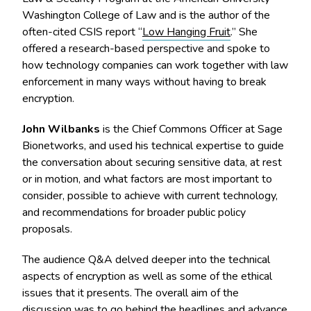
Washington College of Law and is the author of the
often-cited CSIS report “
Low Hanging Fruit
.” She
offered a research-based perspective and spoke to
how technology companies can work together with law
enforcement in many ways without having to break
encryption.
John Wilbanks
is the Chief Commons Officer at Sage
Bionetworks, and used his technical expertise to guide
the conversation about securing sensitive data, at rest
or in motion, and what factors are most important to
consider, possible to achieve with current technology,
and recommendations for broader public policy
proposals.
The audience Q&A delved deeper into the technical
aspects of encryption as well as some of the ethical
issues that it presents. The overall aim of the
discussion was to go behind the headlines and advance