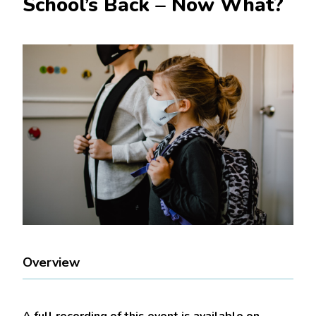
School’s Back – Now What?
Overview
A full recording of this event is available on