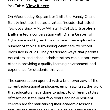
YouTube.
View it here
.
On Wednesday September 15th, the Family Online
Safety Institute hosted a virtual fireside chat titled,
“School’s Back – Now What?” FOSI CEO
Stephen
Balkam
led a conversation with
Diana Graber
of
Cyberwise and Cyber Civics, where they explored a
number of topics surrounding what back to school
looks like in 2021. They discussed ways that parents,
educators, and school administrators can support each
other in providing a quality learning environment and
experience for students this year.
The conversation opened with a brief overview of the
current educational landscape, emphasizing all the work
that educators have done to adapt to different styles
of teaching in the past few years and how resilient
children are for maintaining their academic lessons
through the changes as well. As an educator herself,