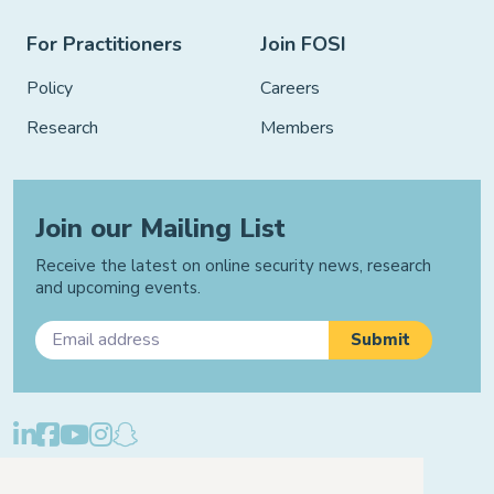
For Practitioners
Join FOSI
Policy
Careers
Research
Members
Join our Mailing List
Receive the latest on online security news, research
and upcoming events.
Privacy Policy
Cookie Policy
Manage Cookies