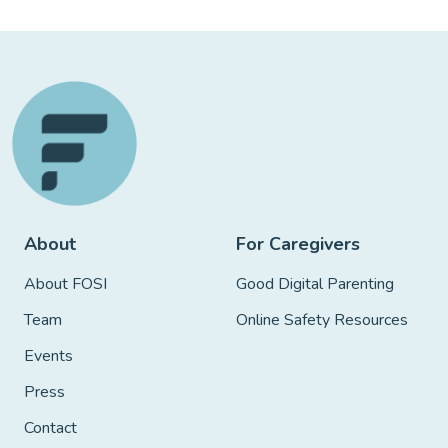
About
For Caregivers
About FOSI
Good Digital Parenting
Team
Online Safety Resources
Events
Press
Contact