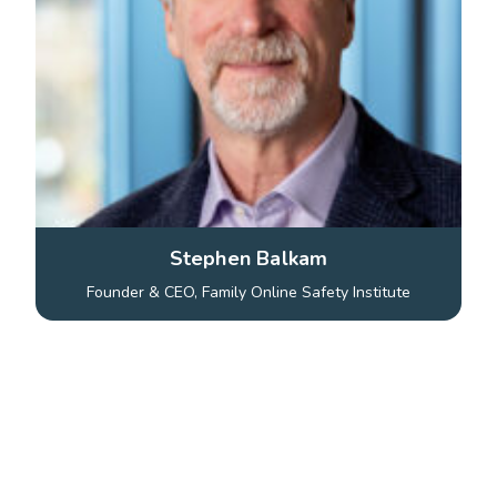
Stephen Balkam
Founder & CEO, Family Online Safety Institute