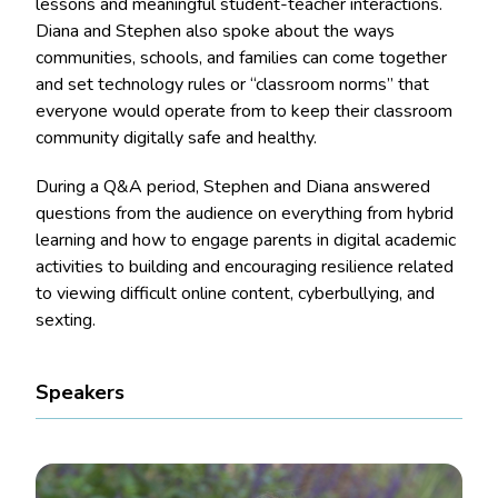
lessons and meaningful student-teacher interactions.
Diana and Stephen also spoke about the ways
communities, schools, and families can come together
and set technology rules or “classroom norms” that
everyone would operate from to keep their classroom
community digitally safe and healthy.
During a Q&A period, Stephen and Diana answered
questions from the audience on everything from hybrid
learning and how to engage parents in digital academic
activities to building and encouraging resilience related
to viewing difficult online content, cyberbullying, and
sexting.
Speakers