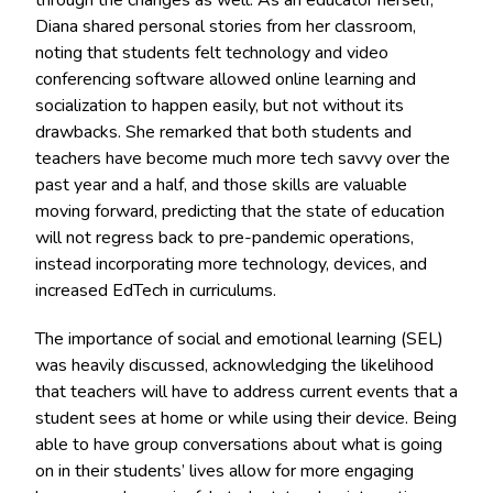
Diana shared personal stories from her classroom,
noting that students felt technology and video
conferencing software allowed online learning and
socialization to happen easily, but not without its
drawbacks. She remarked that both students and
teachers have become much more tech savvy over the
past year and a half, and those skills are valuable
moving forward, predicting that the state of education
will not regress back to pre-pandemic operations,
instead incorporating more technology, devices, and
increased EdTech in curriculums.
The importance of social and emotional learning (SEL)
was heavily discussed, acknowledging the likelihood
that teachers will have to address current events that a
student sees at home or while using their device. Being
able to have group conversations about what is going
on in their students’ lives allow for more engaging