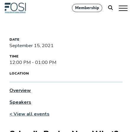
Membership
September 15, 2021
12:00 PM - 01:00 PM
Overview
Speakers
< View all events