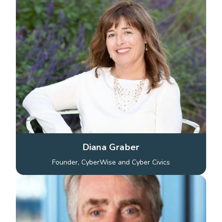
Diana Graber
Founder, CyberWise and Cyber Civics