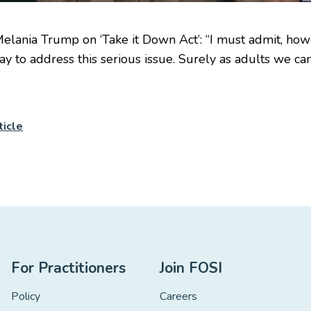
Melania Trump on ‘Take it Down Act’: “I must admit, ho
ay to address this serious issue. Surely as adults we can
ticle
For Practitioners
Join FOSI
Policy
Careers