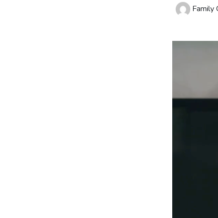
Family O