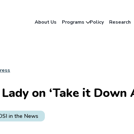
About Us
Programs
Policy
Research
Press
t Lady on ‘Take it Down 
OSI in the News