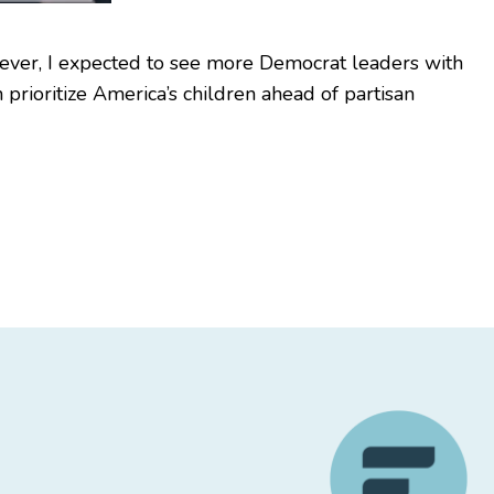
wever, I expected to see more Democrat leaders with
 prioritize America’s children ahead of partisan