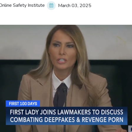
nline Safety Institute
March 03, 2025