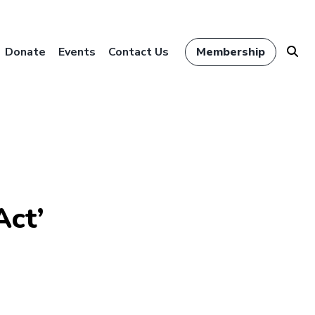
Donate
Events
Contact Us
Membership
Act’