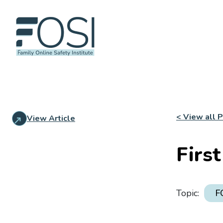
< View all 
View Article
Firs
Topic:
F