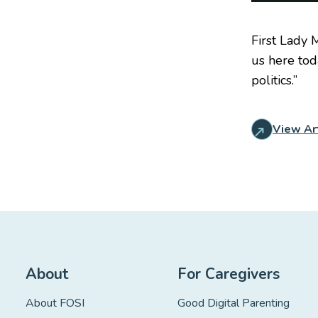
First Lady 
us here tod
politics.”
View Ar
About
For Caregivers
About FOSI
Good Digital Parenting