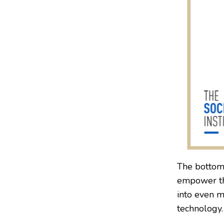
The bottom 
empower the
into even m
technology