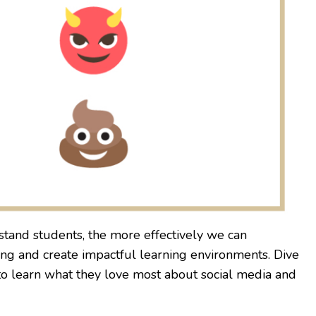
tand students, the more effectively we can
ing and create impactful learning environments. Dive
to learn what they love most about social media and