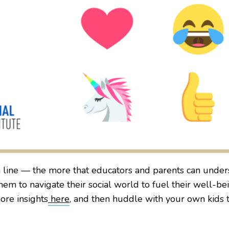
line — the more that educators and parents can unders
m to navigate their social world to fuel their well-be
ore insights
here
, and then huddle with your own kids 
.