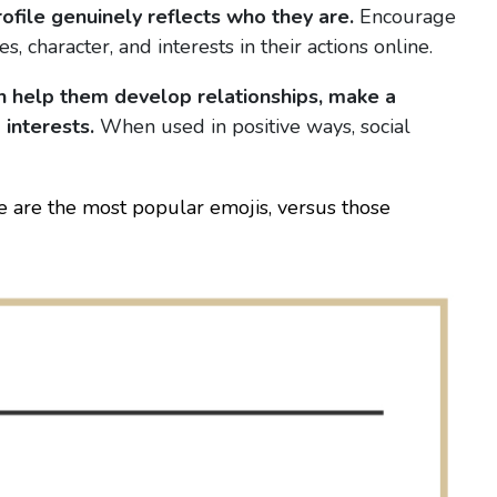
ofile genuinely reflects who they are.
Encourage
, character, and interests in their actions online.
an help them develop relationships, make a
 interests.
When used in positive ways, social
re are the most popular emojis, versus those