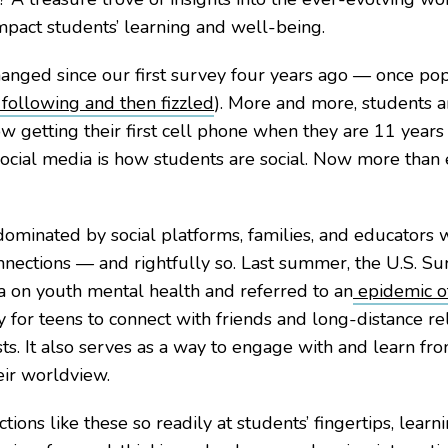
impact students’ learning and well-being.
hanged since our first survey four years ago — once p
following and then fizzled
). More and more, students a
w getting their first cell phone when they are 11 years 
 social media is how students are social. Now more than
dominated by social platforms, families, and educators w
nections — and rightfully so. Last summer, the U.S. Su
a on youth mental health and referred to an
epidemic of
y for teens to connect with friends and long-distance r
ests. It also serves as a way to engage with and learn f
ir worldview.
ions like these so readily at students’ fingertips, learn