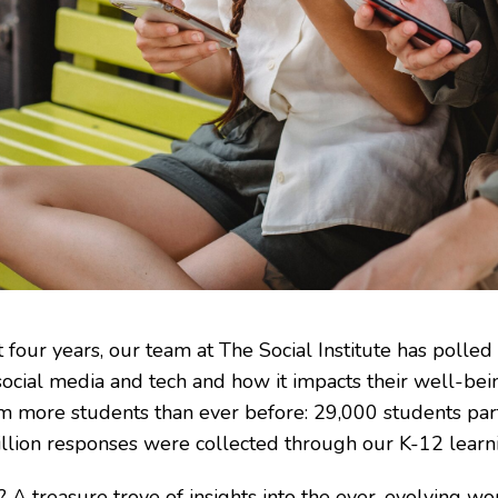
t four years, our team at The Social Institute has polle
social media and tech and how it impacts their well-bei
om more students than ever before: 29,000 students pa
llion responses were collected through our K-12 lear
? A treasure trove of insights into the ever-evolving wo