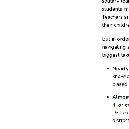
solitary le
students’ m
Teachers ar
their child
But in orde
navigating 
biggest tak
Nearly
knowle
biased
Almost
it, or 
Disturb
distract