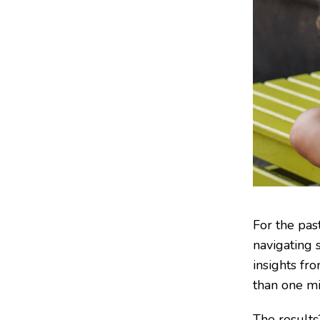
For the pas
navigating 
insights fr
than one mi
The results