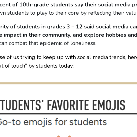
cent of 10th-grade students say their social media pr
n students to play to their core by reflecting their values
rity of students in grades 3 – 12 said social media c
ve impact in their community, and explore hobbies and
can combat that epidemic of loneliness.
se of us trying to keep up with social media trends, he
 of touch” by students today: