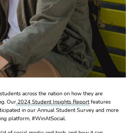
d students across the nation on how they are
ng. Our
2024 Student Insights Report
features
rticipated in our Annual Student Survey and more
ning platform, #WinAtSocial.
rld of social media and tech, and how it can