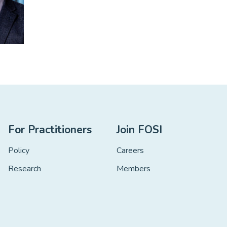
For Practitioners
Join FOSI
Policy
Careers
Research
Members