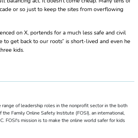
lt balancing act. It doesn’t come cheap. Many tens of
ade or so just to keep the sites from overflowing
enced on X, portends for a much less safe and civil
e to get back to our roots” is short-lived and even he
hree kids.
ange of leadership roles in the nonprofit sector in the both
the Family Online Safety Institute (FOSI), an international,
. FOSI's mission is to make the online world safer for kids