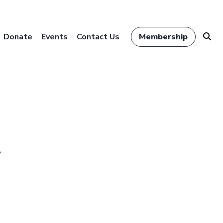
Donate
Events
Contact Us
Membership
r