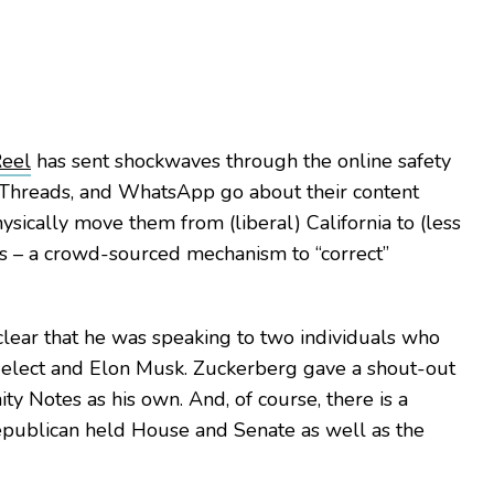
Reel
has sent shockwaves through the online safety
 Threads, and WhatsApp go about their content
sically move them from (liberal) California to (less
es – a crowd-sourced mechanism to “correct”
clear that he was speaking to two individuals who
t-elect and Elon Musk. Zuckerberg gave a shout-out
ty Notes as his own. And, of course, there is a
Republican held House and Senate as well as the