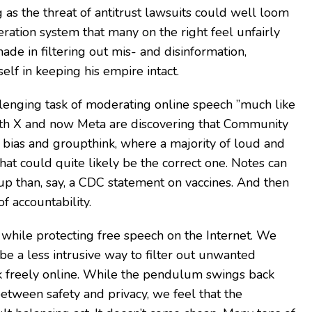
g as the threat of antitrust lawsuits could well loom
ation system that many on the right feel unfairly
made in filtering out mis- and disinformation,
f in keeping his empire intact.
llenging task of moderating online speech ”much like
oth X and now Meta are discovering that Community
f bias and groupthink, where a majority of loud and
hat could quite likely be the correct one. Notes can
p than, say, a CDC statement on vaccines. And then
f accountability.
while protecting free speech on the Internet. We
be a less intrusive way to filter out unwanted
ak freely online. While the pendulum swings back
etween safety and privacy, we feel that the