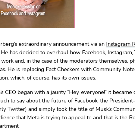
rberg’s extraordinary announcement via an
Instagram 
 He has decided to overhaul how Facebook, Instagram,
work and, in the case of the moderators themselves, phy
xas. He is replacing Fact Checkers with Community Not
on, which, of course, has its own issues.
s CEO began with a jaunty “Hey, everyone!” it became 
uch to say about the future of Facebook: the Presiden
rly Twitter) and simply took the title of Musk’s Communi
ience that Meta is trying to appeal to and that is the 
artment.