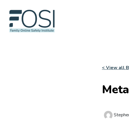
< View all 
Meta
Stephe