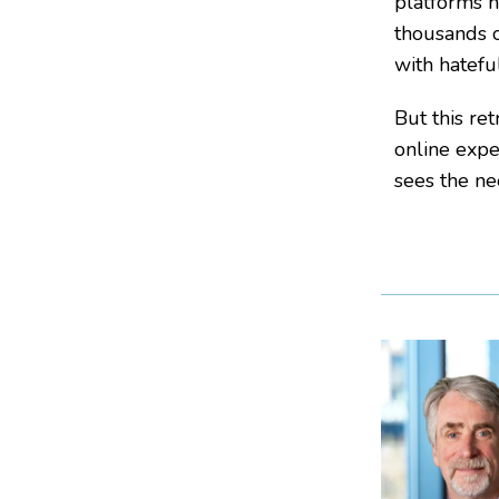
platforms h
thousands o
with hatefu
But this re
online expe
sees the ne