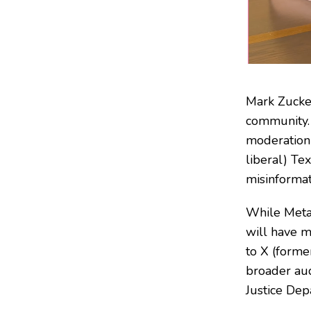
Mark Zucke
community.
moderation 
liberal) Te
misinformati
While Meta’
will have m
to X (forme
broader aud
Justice Dep