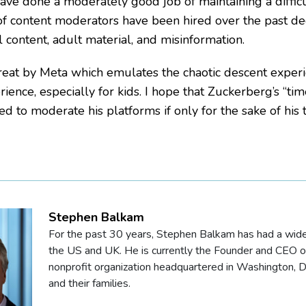
ave done a moderately good job of maintaining a difficu
f content moderators have been hired over the past dec
l content, adult material, and misinformation.
treat by Meta which emulates the chaotic descent experi
rience, especially for kids. I hope that Zuckerberg’s “tim
ed to moderate his platforms if only for the sake of his t
Stephen Balkam
For the past 30 years, Stephen Balkam has had a wide r
the US and UK. He is currently the Founder and CEO of 
nonprofit organization headquartered in Washington, DC
and their families.