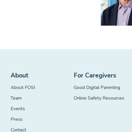
About
For Caregivers
About FOSI
Good Digital Parenting
Team
Online Safety Resources
Events
Press
Contact