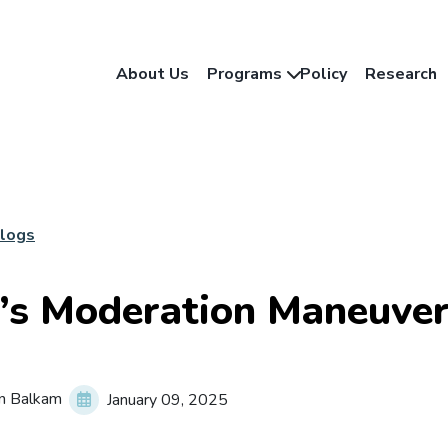
About Us
Programs
Policy
Research
Blogs
’s Moderation Maneuve
n Balkam
January 09, 2025