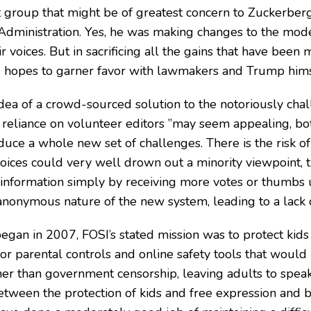
last group that might be of greatest concern to Zuckerber
Administration. Yes, he was making changes to the moder
r voices. But in sacrificing all the gains that have been 
hopes to garner favor with lawmakers and Trump himsel
dea of a crowd-sourced solution to the notoriously cha
 reliance on volunteer editors ”may seem appealing, b
duce a whole new set of challenges. There is the risk o
voices could very well drown out a minority viewpoint, t
information simply by receiving more votes or thumbs u
 anonymous nature of the new system, leading to a lack o
an in 2007, FOSI’s stated mission was to protect kids 
or parental controls and online safety tools that would 
her than government censorship, leaving adults to spe
etween the protection of kids and free expression and b