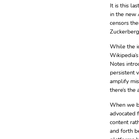
It is this 
in the new 
censors thei
Zuckerberg 
While the i
Wikipedia’s
Notes intro
persistent 
amplify mis
there’s the
When we beg
advocated f
content rat
and forth b