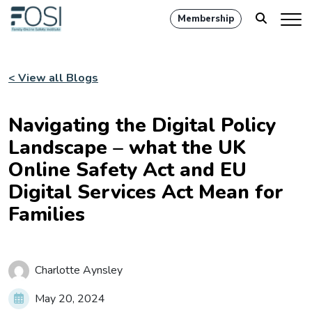
Membership
< View all Blogs
Navigating the Digital Policy
Landscape – what the UK
Online Safety Act and EU
Digital Services Act Mean for
Families
Charlotte Aynsley
May 20, 2024