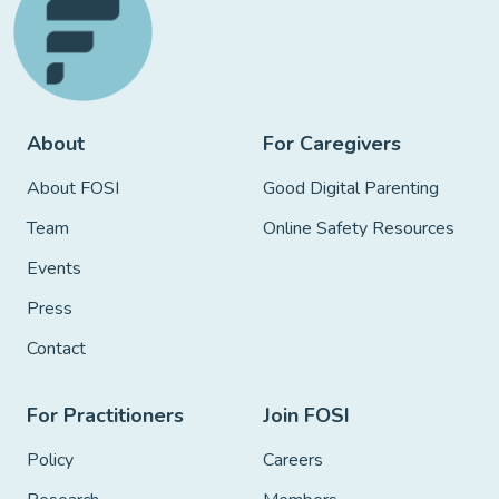
About
For Caregivers
About FOSI
Good Digital Parenting
Team
Online Safety Resources
Events
Press
Contact
For Practitioners
Join FOSI
Policy
Careers