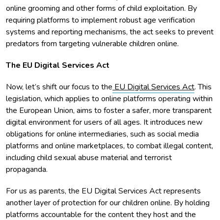
online grooming and other forms of child exploitation. By
requiring platforms to implement robust age verification
systems and reporting mechanisms, the act seeks to prevent
predators from targeting vulnerable children online.
The EU Digital Services Act
Now, let’s shift our focus to the
EU Digital Services Act
. This
legislation, which applies to online platforms operating within
the European Union, aims to foster a safer, more transparent
digital environment for users of all ages. It introduces new
obligations for online intermediaries, such as social media
platforms and online marketplaces, to combat illegal content,
including child sexual abuse material and terrorist
propaganda.
For us as parents, the EU Digital Services Act represents
another layer of protection for our children online. By holding
platforms accountable for the content they host and the