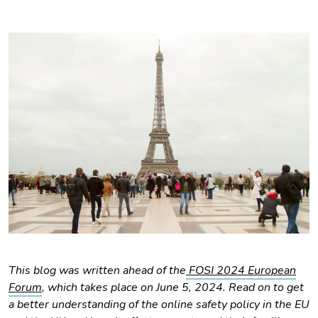
This blog was written ahead of the
FOSI 2024 European
Forum
, which takes place on June 5, 2024. Read on to get
a better understanding of the online safety policy in the EU