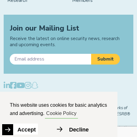
Research
Members
Join our Mailing List
Receive the latest on online security news, research
and upcoming events.
Privacy Policy
Cookie Policy
Manage Cookies
This website uses cookies for basic analytics
© 2026 "FOSI" and "Family Online Safety Institute" are trademarks of
and advertising.
Cookie Policy
FOSI-US registered with the U.S. Patent and Trademark Office. ESRB®
Certified
The Family Online Safety Institute is a registered 501(c)(3) organization.
Accept
Decline
EIN:
82-2774079