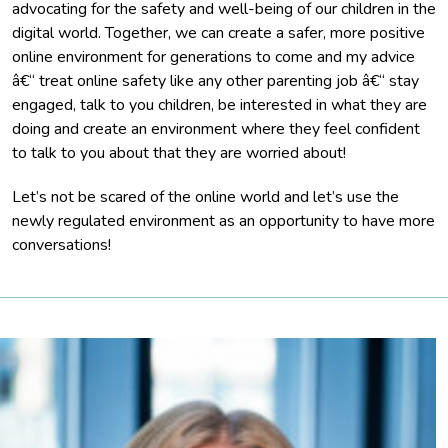
advocating for the safety and well-being of our children in the
digital world. Together, we can create a safer, more positive
online environment for generations to come and my advice
â€“ treat online safety like any other parenting job â€“ stay
engaged, talk to you children, be interested in what they are
doing and create an environment where they feel confident
to talk to you about that they are worried about!
Let’s not be scared of the online world and let’s use the
newly regulated environment as an opportunity to have more
conversations!