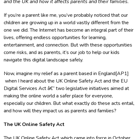
and the UK and how it affects parents and their families.
If you’re a parent like me, you’ve probably noticed that our
children are growing up in a world vastly different from the
one we did. The Internet has become an integral part of their
lives, offering endless opportunities for learning,
entertainment, and connection. But with these opportunities
come risks, and as parents, it’s our job to help our kids
navigate this digital landscape safely.
Now, imagine my relief as a parent based in England[AP1]
when I heard about the UK Online Safety Act and the EU
Digital Services Act â€“ two legislative initiatives aimed at
making the online world a safer place for everyone,
especially our children. But what exactly do these acts entail,
and how will they impact us as parents and families?
The UK Online Safety Act
The
UK Online Safety Act
which came into force in October