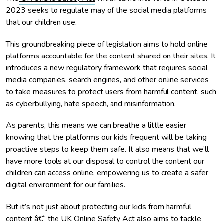
2023 seeks to regulate may of the social media platforms
that our children use.
This groundbreaking piece of legislation aims to hold online
platforms accountable for the content shared on their sites. It
introduces a new regulatory framework that requires social
media companies, search engines, and other online services
to take measures to protect users from harmful content, such
as cyberbullying, hate speech, and misinformation.
As parents, this means we can breathe a little easier
knowing that the platforms our kids frequent will be taking
proactive steps to keep them safe. It also means that we’ll
have more tools at our disposal to control the content our
children can access online, empowering us to create a safer
digital environment for our families.
But it’s not just about protecting our kids from harmful
content â€“ the UK Online Safety Act also aims to tackle