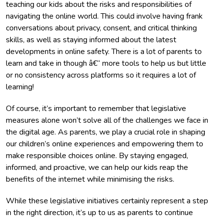
teaching our kids about the risks and responsibilities of
navigating the online world. This could involve having frank
conversations about privacy, consent, and critical thinking
skills, as well as staying informed about the latest
developments in online safety. There is a lot of parents to
learn and take in though â€“ more tools to help us but little
or no consistency across platforms so it requires a lot of
learning!
Of course, it’s important to remember that legislative
measures alone won’t solve all of the challenges we face in
the digital age. As parents, we play a crucial role in shaping
our children’s online experiences and empowering them to
make responsible choices online. By staying engaged,
informed, and proactive, we can help our kids reap the
benefits of the internet while minimising the risks.
While these legislative initiatives certainly represent a step
in the right direction, it’s up to us as parents to continue