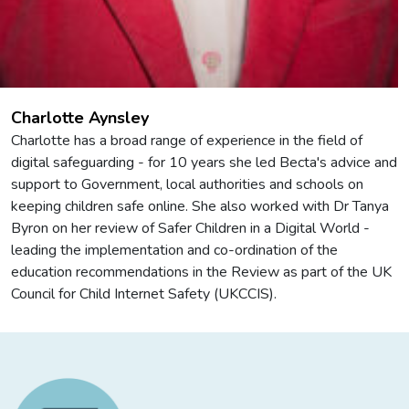
Charlotte Aynsley
Charlotte has a broad range of experience in the field of
digital safeguarding - for 10 years she led Becta's advice and
support to Government, local authorities and schools on
keeping children safe online. She also worked with Dr Tanya
Byron on her review of Safer Children in a Digital World -
leading the implementation and co-ordination of the
education recommendations in the Review as part of the UK
Council for Child Internet Safety (UKCCIS).