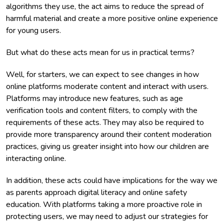
algorithms they use, the act aims to reduce the spread of
harmful material and create a more positive online experience
for young users.
But what do these acts mean for us in practical terms?
Well, for starters, we can expect to see changes in how
online platforms moderate content and interact with users.
Platforms may introduce new features, such as age
verification tools and content filters, to comply with the
requirements of these acts. They may also be required to
provide more transparency around their content moderation
practices, giving us greater insight into how our children are
interacting online.
In addition, these acts could have implications for the way we
as parents approach digital literacy and online safety
education. With platforms taking a more proactive role in
protecting users, we may need to adjust our strategies for