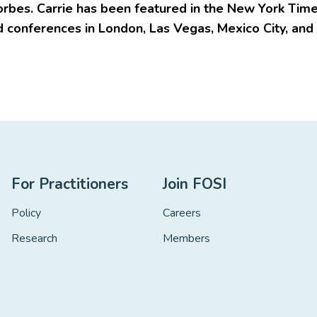
orbes. Carrie has been featured in the New York Tim
 conferences in London, Las Vegas, Mexico City, and
For Practitioners
Join FOSI
Policy
Careers
Research
Members