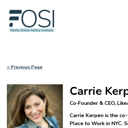
< Previous Page
Carrie Ker
Co-Founder & CEO, Like
Carrie Kerpen is the co-
Place to Work in NYC. S