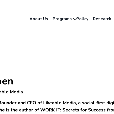
About Us
Programs
Policy
Research
pen
able Media
founder and CEO of Likeable Media, a social-first dig
he is the author of WORK IT: Secrets for Success f