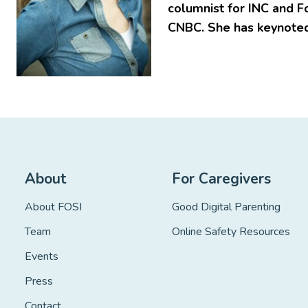
columnist for INC and F
CNBC. She has keynoted
About
For Caregivers
About FOSI
Good Digital Parenting
Team
Online Safety Resources
Events
Press
Contact