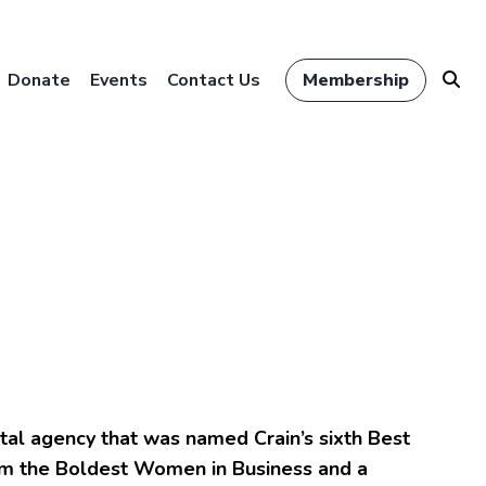
Donate
Events
Contact Us
Membership
ital agency that was named Crain’s sixth Best
rom the Boldest Women in Business and a