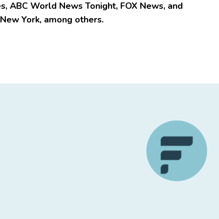
e
s
, ABC World News Tonight, FOX News, and
 New York, among others.