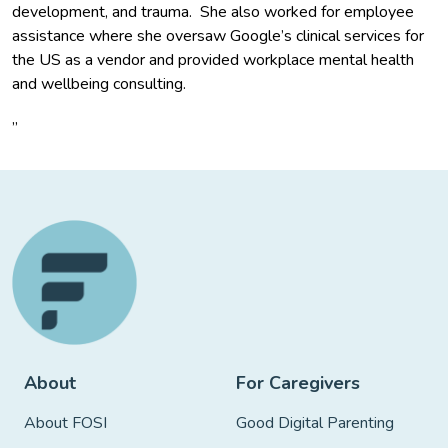
development, and trauma. She also worked for employee
assistance where she oversaw Google’s clinical services for
the US as a vendor and provided workplace mental health
and wellbeing consulting.
”
About
For Caregivers
About FOSI
Good Digital Parenting