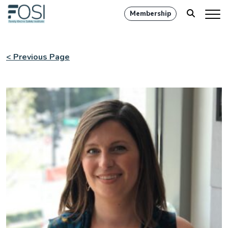
Membership
< Previous Page