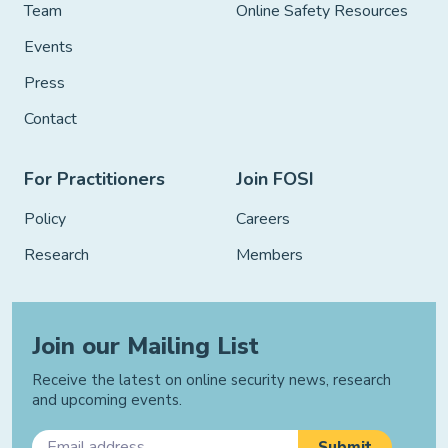
Team
Online Safety Resources
Events
Press
Contact
For Practitioners
Join FOSI
Policy
Careers
Research
Members
Join our Mailing List
Receive the latest on online security news, research
and upcoming events.