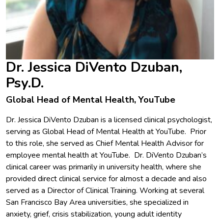
Dr. Jessica DiVento Dzuban,
Psy.D.
Global Head of Mental Health, YouTube
Dr. Jessica DiVento Dzuban is a licensed clinical psychologist,
serving as Global Head of Mental Health at YouTube. Prior
to this role, she served as Chief Mental Health Advisor for
employee mental health at YouTube. Dr. DiVento Dzuban’s
clinical career was primarily in university health, where she
provided direct clinical service for almost a decade and also
served as a Director of Clinical Training. Working at several
San Francisco Bay Area universities, she specialized in
anxiety, grief, crisis stabilization, young adult identity