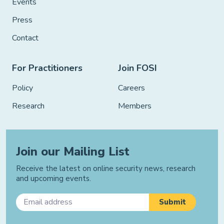
Events
Press
Contact
For Practitioners
Join FOSI
Policy
Careers
Research
Members
Join our Mailing List
Receive the latest on online security news, research
and upcoming events.