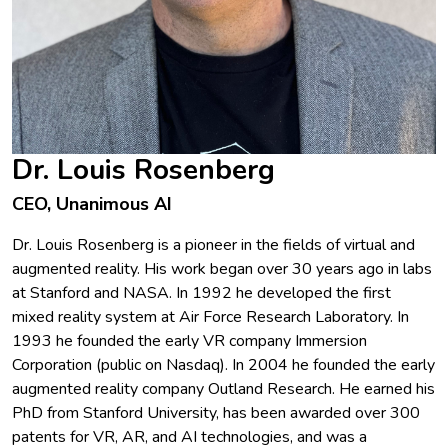
Dr. Louis Rosenberg
CEO, Unanimous AI
Dr. Louis Rosenberg is a pioneer in the fields of virtual and
augmented reality. His work began over 30 years ago in labs
at Stanford and NASA. In 1992 he developed the first
mixed reality system at Air Force Research Laboratory. In
1993 he founded the early VR company Immersion
Corporation (public on Nasdaq). In 2004 he founded the early
augmented reality company Outland Research. He earned his
PhD from Stanford University, has been awarded over 300
patents for VR, AR, and AI technologies, and was a