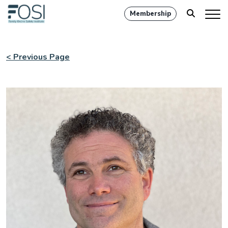
Membership
< Previous Page