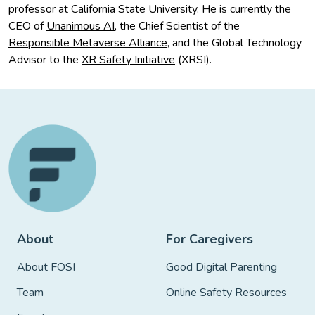
professor at California State University. He is currently the
CEO of
Unanimous AI
, the Chief Scientist of the
Responsible Metaverse Alliance
, and the Global Technology
Advisor to the
XR Safety Initiative
(XRSI).
About
For Caregivers
About FOSI
Good Digital Parenting
Team
Online Safety Resources