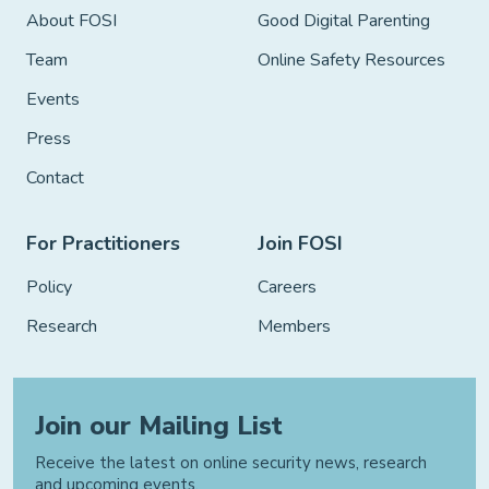
About FOSI
Good Digital Parenting
Team
Online Safety Resources
Events
Press
Contact
For Practitioners
Join FOSI
Policy
Careers
Research
Members
Join our Mailing List
Receive the latest on online security news, research
and upcoming events.