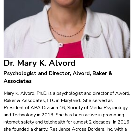
Dr. Mary K. Alvord
Psychologist and Director, Alvord, Baker &
Associates
Mary K. Alvord, Ph.D. is a psychologist and director of Alvord,
Baker & Associates, LLC in Maryland. She served as
President of APA Division 46, Society of Media Psychology
and Technology in 2013. She has been active in promoting
internet safety and telehealth for almost 2 decades. In 2016,
she founded a charity, Resilience Across Borders, Inc. with a