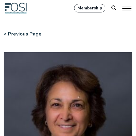
Membership
< Previous Page