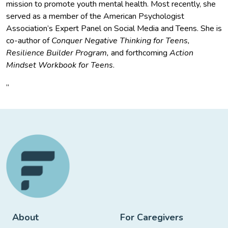
mission to promote youth mental health. Most recently, she
served as a member of the American Psychologist
Association’s Expert Panel on Social Media and Teens. She is
co-author of
Conquer Negative Thinking for Teens,
Resilience Builder Program,
and forthcoming
Action
Mindset Workbook for Teens
.
”
About
For Caregivers