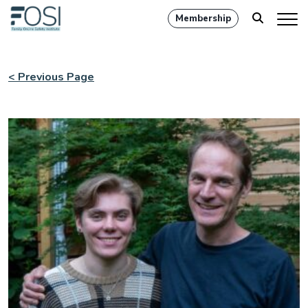
Membership
< Previous Page