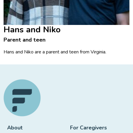
Hans and Niko
Parent and teen
Hans and Niko are a parent and teen from Virginia.
About
For Caregivers