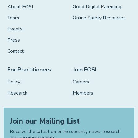
About FOSI
Good Digital Parenting
Team
Online Safety Resources
Events
Press
Contact
For Practitioners
Join FOSI
Policy
Careers
Research
Members
Join our Mailing List
Receive the latest on online security news, research
and upcoming events.