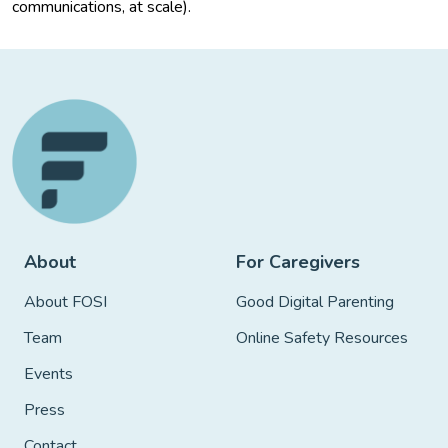
communications, at scale).
About
For Caregivers
About FOSI
Good Digital Parenting
Team
Online Safety Resources
Events
Press
Contact