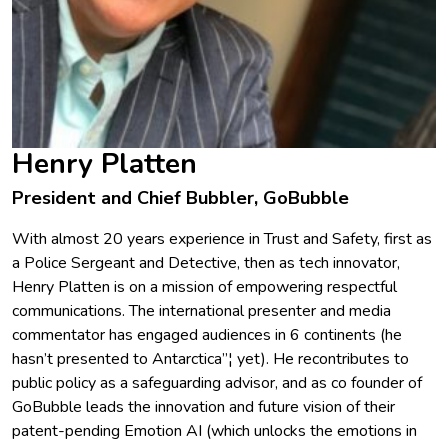
Henry Platten
President and Chief Bubbler, GoBubble
With almost 20 years experience in Trust and Safety, first as
a Police Sergeant and Detective, then as tech innovator,
Henry Platten is on a mission of empowering respectful
communications. The international presenter and media
commentator has engaged audiences in 6 continents (he
hasn’t presented to Antarctica”¦ yet). He recontributes to
public policy as a safeguarding advisor, and as co founder of
GoBubble leads the innovation and future vision of their
patent-pending Emotion AI (which unlocks the emotions in