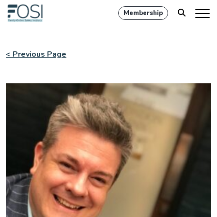
Membership
< Previous Page