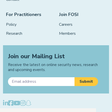
For Practitioners
Join FOSI
Policy
Careers
Research
Members
Join our Mailing List
Receive the latest on online security news, research
and upcoming events.