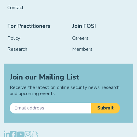
Contact
For Practitioners
Join FOSI
Policy
Careers
Research
Members
Join our Mailing List
Receive the latest on online security news, research
and upcoming events.