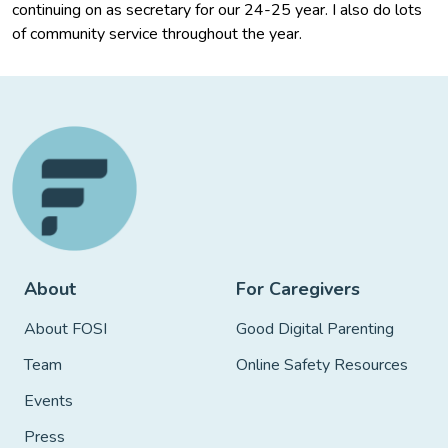
continuing on as secretary for our 24-25 year. I also do lots
of community service throughout the year.
About
For Caregivers
About FOSI
Good Digital Parenting
Team
Online Safety Resources
Events
Press