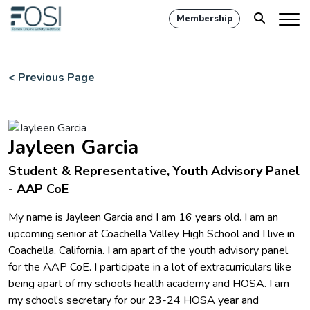
Membership
< Previous Page
Jayleen Garcia
Student & Representative, Youth Advisory Panel
- AAP CoE
My name is Jayleen Garcia and I am 16 years old. I am an
upcoming senior at Coachella Valley High School and I live in
Coachella, California. I am apart of the youth advisory panel
for the AAP CoE. I participate in a lot of extracurriculars like
being apart of my schools health academy and HOSA. I am
my school’s secretary for our 23-24 HOSA year and