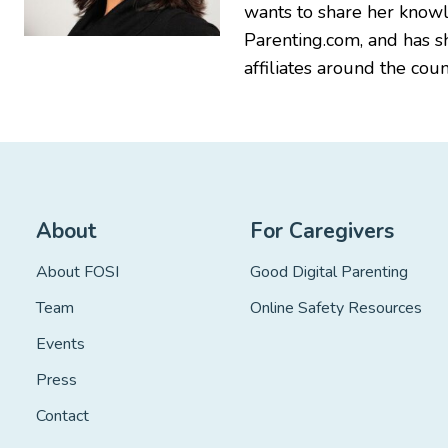
wants to share her knowl
Parenting.com, and has 
affiliates around the coun
About
For Caregivers
About FOSI
Good Digital Parenting
Team
Online Safety Resources
Events
Press
Contact