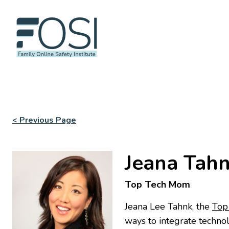
< Previous Page
Jeana Tah
Top Tech Mom
Jeana Lee Tahnk, the
Top
ways to integrate technol