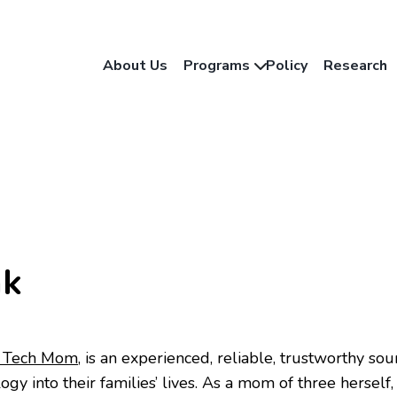
About Us
Programs
Policy
Research
nk
 Tech Mom
, is an experienced, reliable, trustworthy so
ogy into their families’ lives. As a mom of three herself