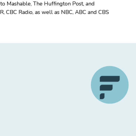
 to Mashable, The Huffington Post, and
PR, CBC Radio, as well as NBC, ABC and CBS