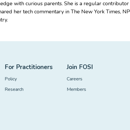
edge with curious parents. She is a regular contributor
shared her tech commentary in The New York Times, N
try.
For Practitioners
Join FOSI
Policy
Careers
Research
Members