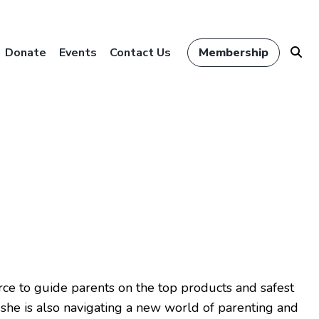
Donate
Events
Contact Us
Membership
urce to guide parents on the top products and safest
, she is also navigating a new world of parenting and