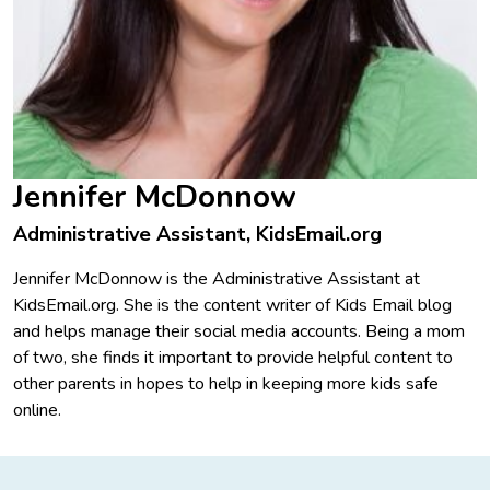
Jennifer McDonnow
Administrative Assistant, KidsEmail.org
Jennifer McDonnow is the Administrative Assistant at
KidsEmail.org. She is the content writer of Kids Email blog
and helps manage their social media accounts. Being a mom
of two, she finds it important to provide helpful content to
other parents in hopes to help in keeping more kids safe
online.