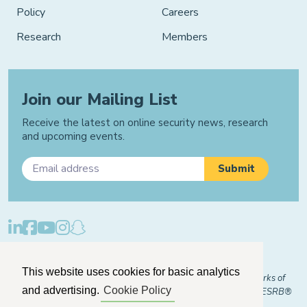
Policy
Careers
Research
Members
Join our Mailing List
Receive the latest on online security news, research
and upcoming events.
Privacy Policy
Cookie Policy
Manage Cookies
This website uses cookies for basic analytics
© 2026 "FOSI" and "Family Online Safety Institute" are trademarks of
and advertising.
Cookie Policy
FOSI-US registered with the U.S. Patent and Trademark Office. ESRB®
Certified