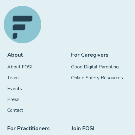
About
For Caregivers
About FOSI
Good Digital Parenting
Team
Online Safety Resources
Events
Press
Contact
For Practitioners
Join FOSI