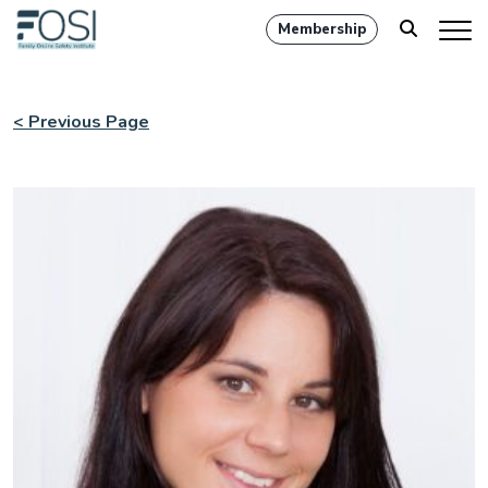
Membership
< Previous Page