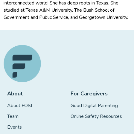
interconnected world. She has deep roots in Texas. She
studied at Texas A&M University, The Bush School of
Government and Public Service, and Georgetown University.
About
For Caregivers
About FOSI
Good Digital Parenting
Team
Online Safety Resources
Events