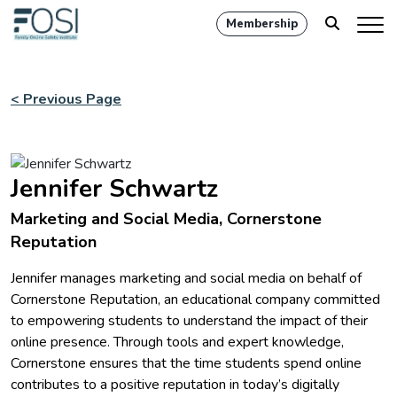
Membership
< Previous Page
Jennifer Schwartz
Marketing and Social Media, Cornerstone
Reputation
Jennifer manages marketing and social media on behalf of
Cornerstone Reputation, an educational company committed
to empowering students to understand the impact of their
online presence. Through tools and expert knowledge,
Cornerstone ensures that the time students spend online
contributes to a positive reputation in today’s digitally