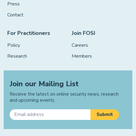
Press
Contact
For Practitioners
Join FOSI
Policy
Careers
Research
Members
Join our Mailing List
Receive the latest on online security news, research
and upcoming events.