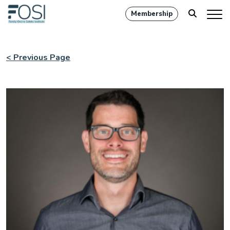
Membership
< Previous Page