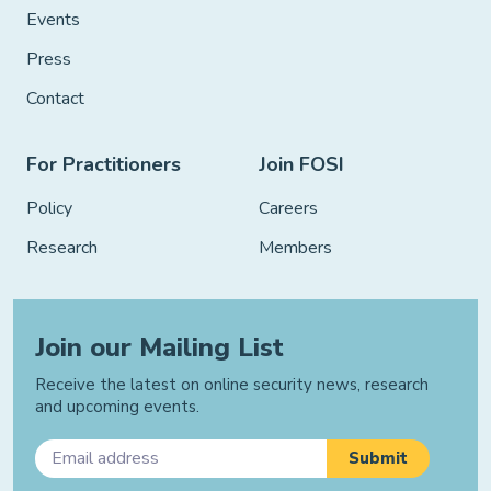
Events
Press
Contact
For Practitioners
Join FOSI
Policy
Careers
Research
Members
Join our Mailing List
Receive the latest on online security news, research
and upcoming events.