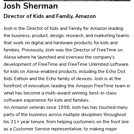
Josh Sherman
Director of Kids and Family, Amazon
Josh is the Director of Kids and Family for Amazon leading
the business, product, design, research, and marketing teams
that work on digital and hardware products for kids and
families. Previously, Josh was the Director of FreeTime on
Alexa where he launched and oversaw the company’s
development of FreeTime and FreeTime Unlimited software
for kids on Alexa-enabled products, including the Echo Dot
Kids Edition and the Echo family of devices. Josh is at the
forefront of innovation, leading the Amazon FreeTime team in
what has become a multi-award winning, best-in-class
software experience for kids and families.
An Amazon veteran since 1998, Josh has has touched many
parts of the business across multiple disciplines throughout
his 21+ year tenure, from helping customers on the front line
as a Customer Service representative, to making major