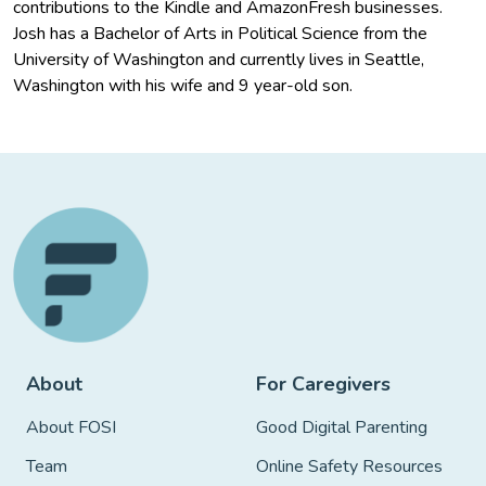
contributions to the Kindle and AmazonFresh businesses.
Josh has a Bachelor of Arts in Political Science from the
University of Washington and currently lives in Seattle,
Washington with his wife and 9 year-old son.
About
For Caregivers
About FOSI
Good Digital Parenting
Team
Online Safety Resources