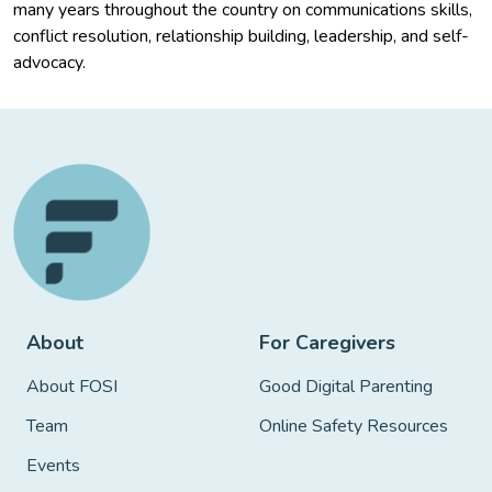
many years throughout the country on communications skills,
conflict resolution, relationship building, leadership, and self-
advocacy.
About
For Caregivers
About FOSI
Good Digital Parenting
Team
Online Safety Resources
Events