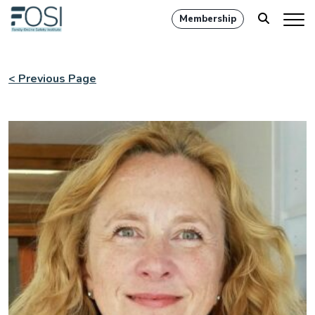
Membership
< Previous Page