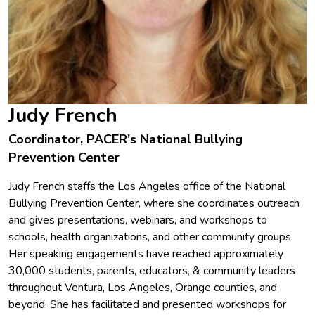
Judy French
Coordinator, PACER's National Bullying
Prevention Center
Judy French staffs the Los Angeles office of the National
Bullying Prevention Center, where she coordinates outreach
and gives presentations, webinars, and workshops to
schools, health organizations, and other community groups.
Her speaking engagements have reached approximately
30,000 students, parents, educators, & community leaders
throughout Ventura, Los Angeles, Orange counties, and
beyond. She has facilitated and presented workshops for