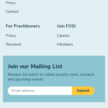
Press
Contact
For Practitioners
Join FOSI
Policy
Careers
Research
Members
Join our Mailing List
Receive the latest on online security news, research
and upcoming events.