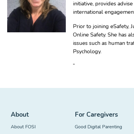
initiative, provides advi
international engagement
Prior to joining eSafety,
Online Safety. She has al
issues such as human traf
Psychology.
”
About
For Caregivers
About FOSI
Good Digital Parenting