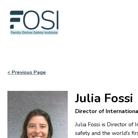
< Previous Page
Julia Fossi
Director of Internation
Julia Fossi is Director o
safety and the world’s fi