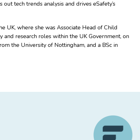
s out tech trends analysis and drives eSafety’s
n the UK, where she was Associate Head of Child
licy and research roles within the UK Government, on
from the University of Nottingham, and a BSc in