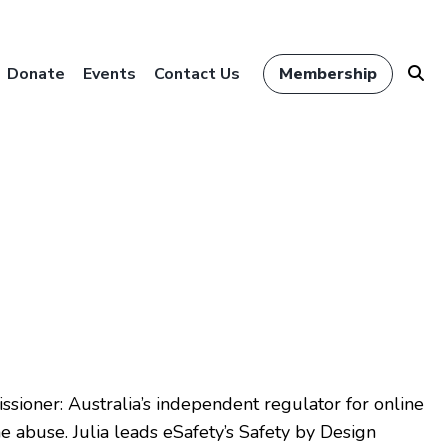
Donate
Events
Contact Us
Membership
issioner: Australia’s independent regulator for online
e abuse. Julia leads eSafety’s Safety by Design