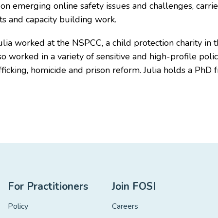
se on emerging online safety issues and challenges, carrie
s and capacity building work.
 Julia worked at the NSPCC, a child protection charity i
so worked in a variety of sensitive and high-profile po
ficking, homicide and prison reform. Julia holds a PhD 
For Practitioners
Join FOSI
Policy
Careers