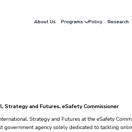
About Us
Programs
Policy
Research
al, Strategy and Futures, eSafety Commissioner
f International, Strategy and Futures at the eSafety Comm
rst government agency solely dedicated to tackling onlin