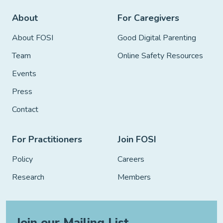
About
For Caregivers
About FOSI
Good Digital Parenting
Team
Online Safety Resources
Events
Press
Contact
For Practitioners
Join FOSI
Policy
Careers
Research
Members
Join our Mailing List