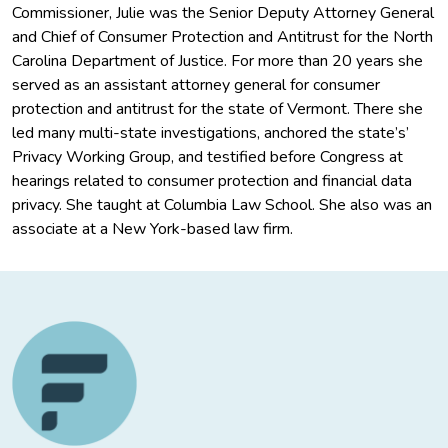
Commissioner, Julie was the Senior Deputy Attorney General
and Chief of Consumer Protection and Antitrust for the North
Carolina Department of Justice. For more than 20 years she
served as an assistant attorney general for consumer
protection and antitrust for the state of Vermont. There she
led many multi-state investigations, anchored the state’s’
Privacy Working Group, and testified before Congress at
hearings related to consumer protection and financial data
privacy. She taught at Columbia Law School. She also was an
associate at a New York-based law firm.