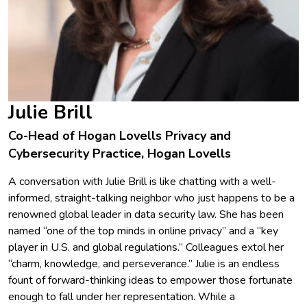
Julie Brill
Co-Head of Hogan Lovells Privacy and
Cybersecurity Practice, Hogan Lovells
A conversation with Julie Brill is like chatting with a well-
informed, straight-talking neighbor who just happens to be a
renowned global leader in data security law. She has been
named “one of the top minds in online privacy” and a “key
player in U.S. and global regulations.” Colleagues extol her
“charm, knowledge, and perseverance.” Julie is an endless
fount of forward-thinking ideas to empower those fortunate
enough to fall under her representation. While a