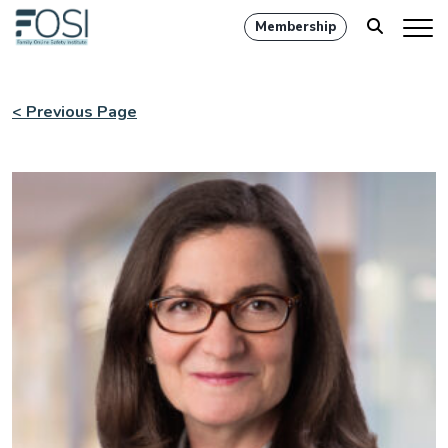
Membership
< Previous Page