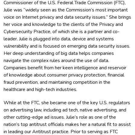
Commissioner of the U.S. Federal Trade Commission (FTC),
Julie was “widely seen as the Commission’s most important
voice on Internet privacy and data security issues.” She brings
her voice and knowledge to the clients of the Privacy and
Cybersecurity Practice, of which she is a partner and co-
leader. Julie is plugged into data, device and systems
vulnerability and is focused on emerging data security issues.
Her deep understanding of big data helps companies
navigate the complex rules around the use of data.
Companies benefit from her keen intelligence and reservoir
of knowledge about consumer privacy protection, financial
fraud prevention, and maintaining competition in the
healthcare and high-tech industries.
While at the FTC, she became one of the key U.S. regulators
on advertising law, including ad tech, native advertising, and
other cutting-edge ad issues. Julie’s role as one of the
nation’s top antitrust officials makes her a natural fit to assist
in leading our Antitrust practice. Prior to serving as FTC