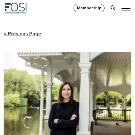
Membership
< Previous Page