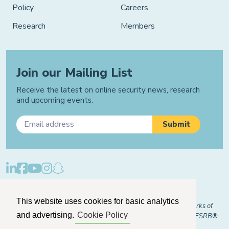
Policy
Careers
Research
Members
Join our Mailing List
Receive the latest on online security news, research
and upcoming events.
Privacy Policy
Cookie Policy
Manage Cookies
This website uses cookies for basic analytics
© 2026 "FOSI" and "Family Online Safety Institute" are trademarks of
and advertising.
Cookie Policy
FOSI-US registered with the U.S. Patent and Trademark Office. ESRB®
Certified