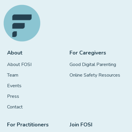
About
For Caregivers
About FOSI
Good Digital Parenting
Team
Online Safety Resources
Events
Press
Contact
For Practitioners
Join FOSI