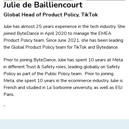
Julie de Bailliencourt
Global Head of Product Policy, TikTok
Julie has almost 25 years experience in the tech industry. She
joined ByteDance in April 2020 to manage the EMEA
Product Policy team. Since June 2021, she has been leading
the Global Product Policy team for TikTok and Bytedance.
Prior to joining ByteDance, Julie has spent 10 years at Meta
in different Trust & Safety roles, leading globally on Safety
Policy as part of the Public Policy team. Prior to joining
Meta, she spent 10 years in the ecommerce industry. Julie is
French and studied in La Sorbonne university, as well as ESJ
Paris.
”