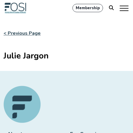
Membership
< Previous Page
Julie Jargon