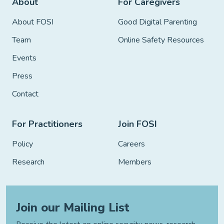
About
For Caregivers
About FOSI
Good Digital Parenting
Team
Online Safety Resources
Events
Press
Contact
For Practitioners
Join FOSI
Policy
Careers
Research
Members
Join our Mailing List